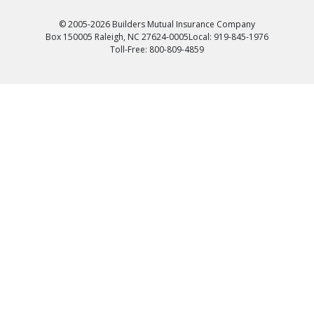
© 2005-2026 Builders Mutual Insurance Company
Box 150005 Raleigh, NC 27624-0005
Local: 919-845-1976
Toll-Free: 800-809-4859