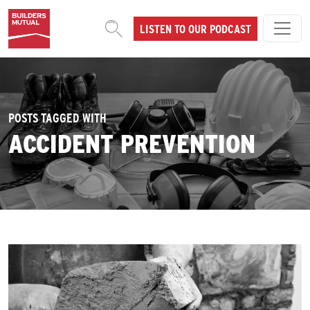
Skip to content
LISTEN TO OUR PODCAST
MAIN NAVIGATION
POSTS TAGGED WITH
ACCIDENT PREVENTION