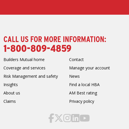
CALL US FOR MORE INFORMATION:
1-800-809-4859
Builders Mutual home
Contact
Coverage and services
Manage your account
Risk Management and safety
News
Insights
Find a local HBA
About us
AM Best rating
Claims
Privacy policy