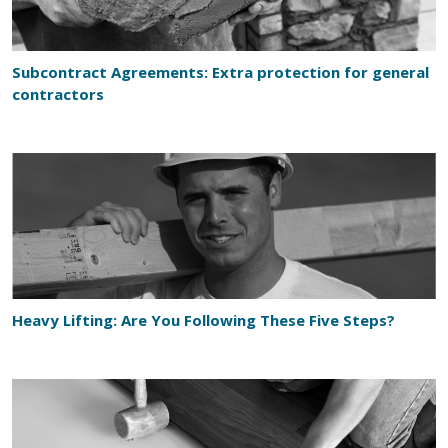
Subcontract Agreements: Extra protection for general
contractors
Heavy Lifting: Are You Following These Five Steps?