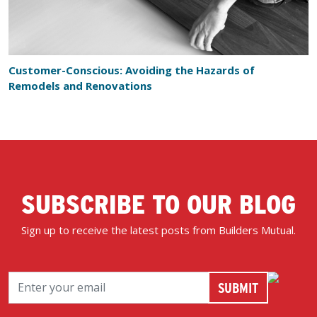
Customer-Conscious: Avoiding the Hazards of
Remodels and Renovations
SUBSCRIBE TO OUR BLOG
Sign up to receive the latest posts from Builders Mutual.