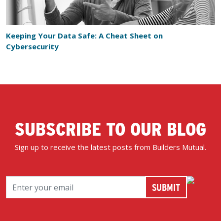
Keeping Your Data Safe: A Cheat Sheet on
Cybersecurity
SUBSCRIBE TO OUR BLOG
Sign up to receive the latest posts from Builders Mutual.