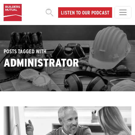
Skip to content
LISTEN TO OUR PODCAST
MAIN NAVIGATION
POSTS TAGGED WITH
ADMINISTRATOR