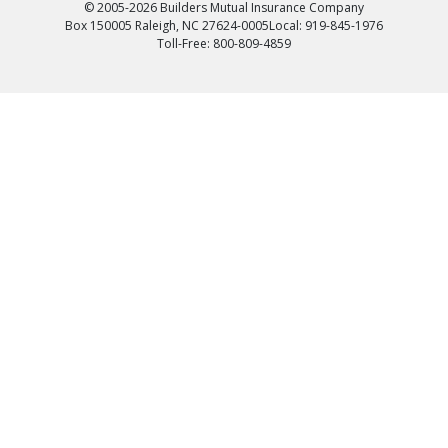
© 2005-2026 Builders Mutual Insurance Company
Box 150005 Raleigh, NC 27624-0005
Local: 919-845-1976
Toll-Free: 800-809-4859