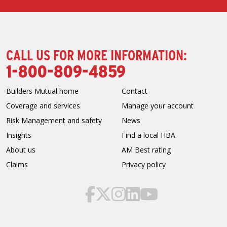
CALL US FOR MORE INFORMATION:
1-800-809-4859
Builders Mutual home
Contact
Coverage and services
Manage your account
Risk Management and safety
News
Insights
Find a local HBA
About us
AM Best rating
Claims
Privacy policy