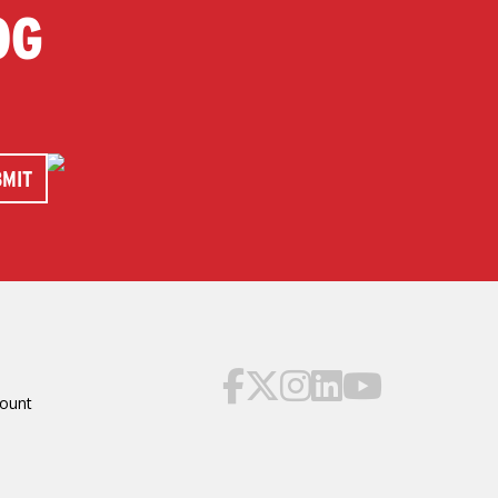
OG
ount