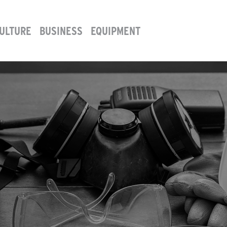
ULTURE
BUSINESS
EQUIPMENT