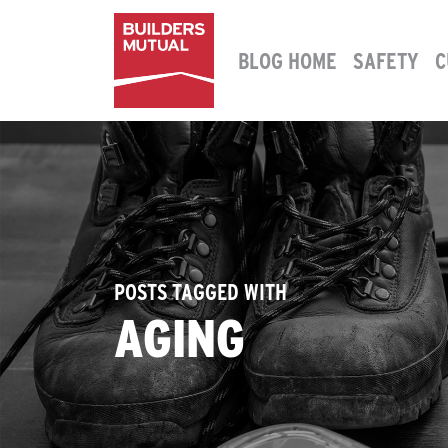
Skip to content
BLOG HOME
SAFETY
C
MAIN NAVIGATION
POSTS TAGGED WITH
AGING