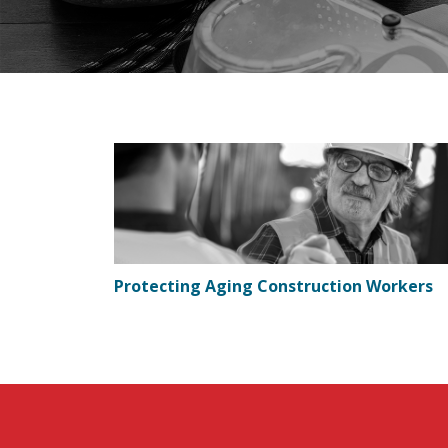
Protecting Aging Construction Workers