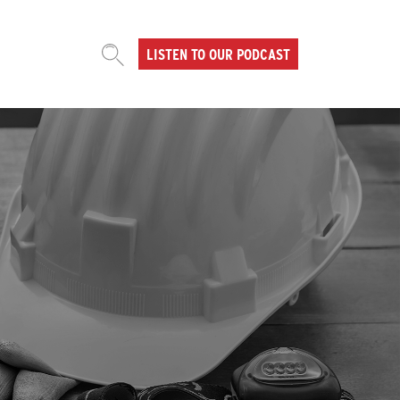
LISTEN TO OUR PODCAST