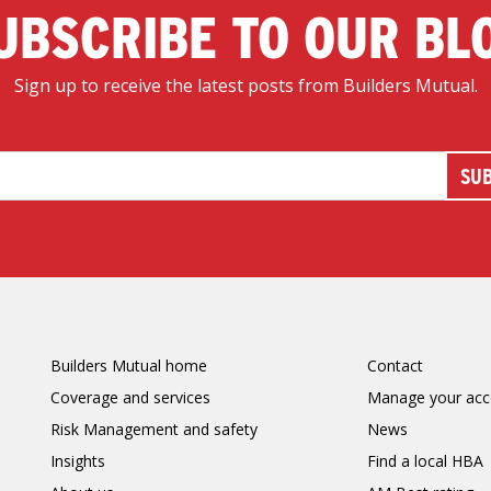
UBSCRIBE TO OUR BL
Sign up to receive the latest posts from Builders Mutual.
Builders Mutual home
Contact
Coverage and services
Manage your acc
Risk Management and safety
News
Insights
Find a local HBA