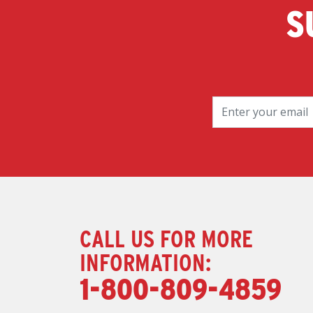
S
CALL US FOR MORE
INFORMATION:
1-800-809-4859