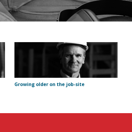
Growing older on the job-site