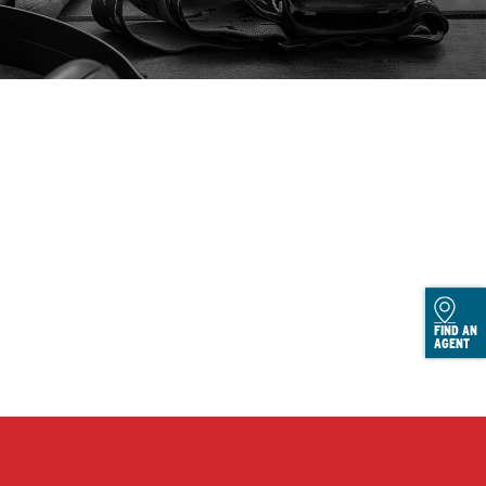
FIND AN
AGENT