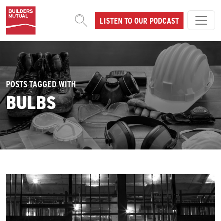
Skip to content
LISTEN TO OUR PODCAST
MAIN NAVIGATION
POSTS TAGGED WITH
BULBS