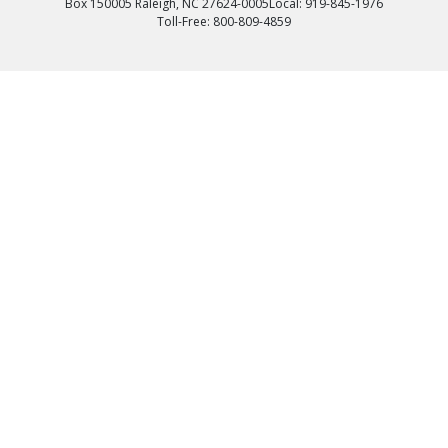
Box 150005 Raleigh, NC 27624-0005
Local: 919-845-1976
Toll-Free: 800-809-4859