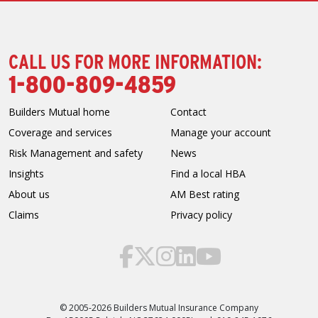
CALL US FOR MORE INFORMATION:
1-800-809-4859
Builders Mutual home
Contact
Coverage and services
Manage your account
Risk Management and safety
News
Insights
Find a local HBA
About us
AM Best rating
Claims
Privacy policy
© 2005-2026 Builders Mutual Insurance Company