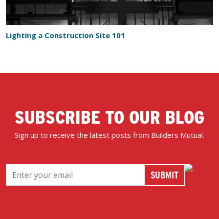
Lighting a Construction Site 101
SUBSCRIBE TO OUR BLOG
Sign up to receive the latest posts from Builders Mutual.