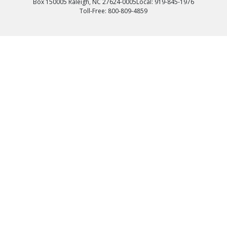
Box 150005 Raleigh, NC 27624-0005
Local: 919-845-1976
Toll-Free: 800-809-4859