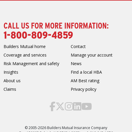
CALL US FOR MORE INFORMATION:
1-800-809-4859
Builders Mutual home
Contact
Coverage and services
Manage your account
Risk Management and safety
News
Insights
Find a local HBA
About us
AM Best rating
Claims
Privacy policy
© 2005-2026 Builders Mutual Insurance Company