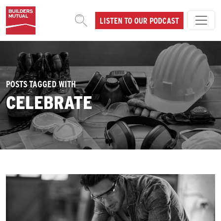
Skip to content
LISTEN TO OUR PODCAST
MAIN NAVIGATION
POSTS TAGGED WITH
CELEBRATE