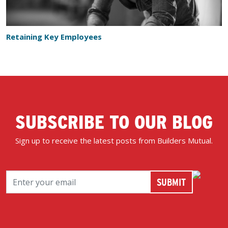
Retaining Key Employees
SUBSCRIBE TO OUR BLOG
Sign up to receive the latest posts from Builders Mutual.