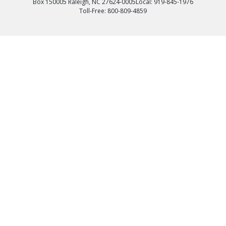
Box 150005 Raleigh, NC 27624-0005
Local: 919-845-1976
Toll-Free: 800-809-4859