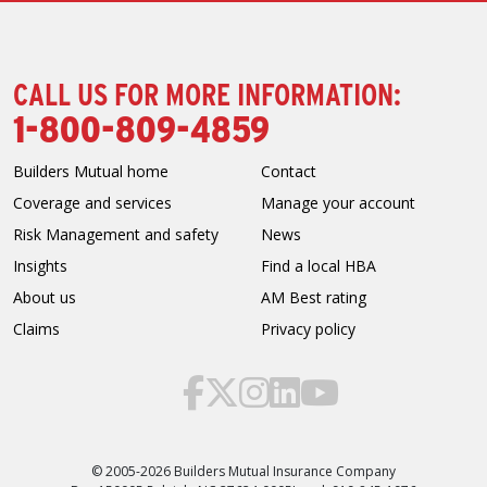
CALL US FOR MORE INFORMATION:
1-800-809-4859
Builders Mutual home
Contact
Coverage and services
Manage your account
Risk Management and safety
News
Insights
Find a local HBA
About us
AM Best rating
Claims
Privacy policy
© 2005-2026 Builders Mutual Insurance Company