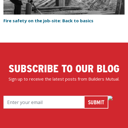
Fire safety on the job-site: Back to basics
SUBSCRIBE TO OUR BLOG
Sign up to receive the latest posts from Builders Mutual.