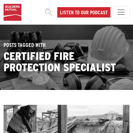
Skip to content
LISTEN TO OUR PODCAST
MAIN NAVIGATION
POSTS TAGGED WITH
CERTIFIED FIRE
PROTECTION SPECIALIST