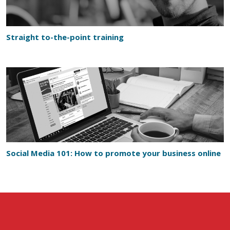
Straight to-the-point training
Social Media 101: How to promote your business online