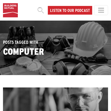
Skip to content
LISTEN TO OUR PODCAST
MAIN NAVIGATION
POSTS TAGGED WITH
COMPUTER