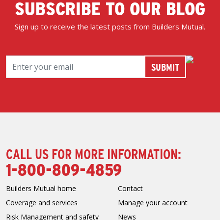
SUBSCRIBE TO OUR BLOG
Sign up to receive the latest posts from Builders Mutual.
CALL US FOR MORE INFORMATION:
1-800-809-4859
Builders Mutual home
Contact
Coverage and services
Manage your account
Risk Management and safety
News