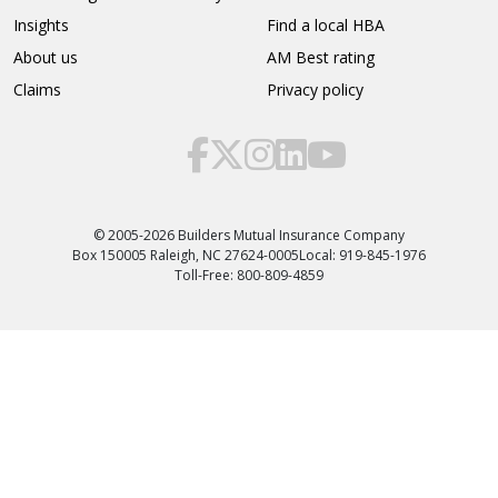
Insights
Find a local HBA
About us
AM Best rating
Claims
Privacy policy
© 2005-2026 Builders Mutual Insurance Company
Box 150005 Raleigh, NC 27624-0005
Local: 919-845-1976
Toll-Free: 800-809-4859