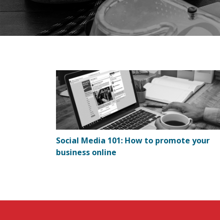
Social Media 101: How to promote your
business online