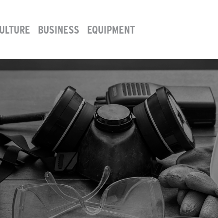
ULTURE
BUSINESS
EQUIPMENT