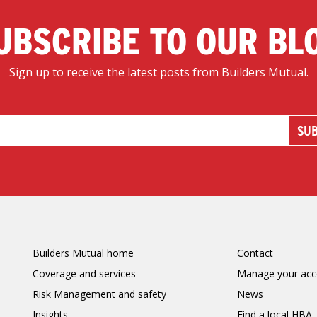
UBSCRIBE TO OUR BL
Sign up to receive the latest posts from Builders Mutual.
Builders Mutual home
Contact
Coverage and services
Manage your acc
Risk Management and safety
News
Insights
Find a local HBA