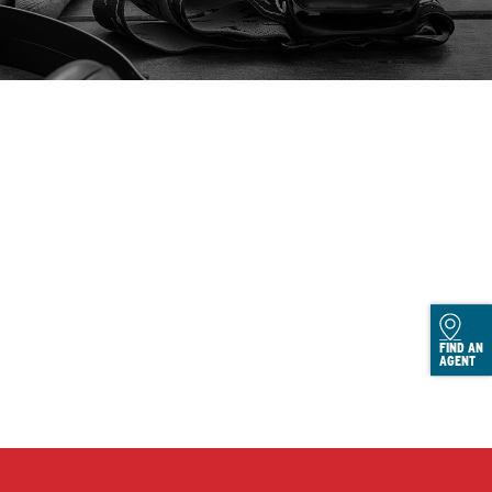
FIND AN
AGENT