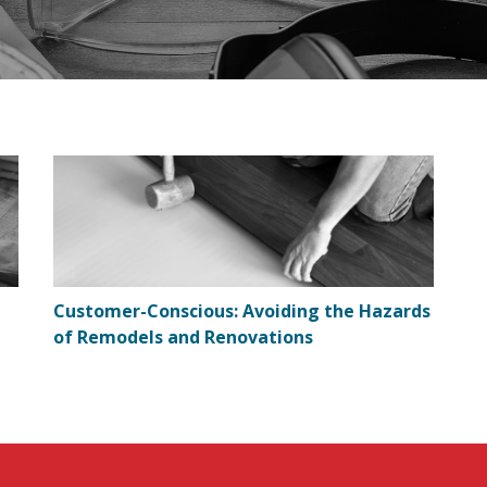
Customer-Conscious: Avoiding the Hazards
of Remodels and Renovations