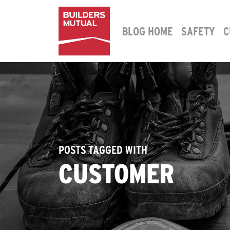
Skip to content
BLOG HOME
SAFETY
C
MAIN NAVIGATION
POSTS TAGGED WITH
CUSTOMER