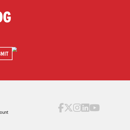
OG
ount