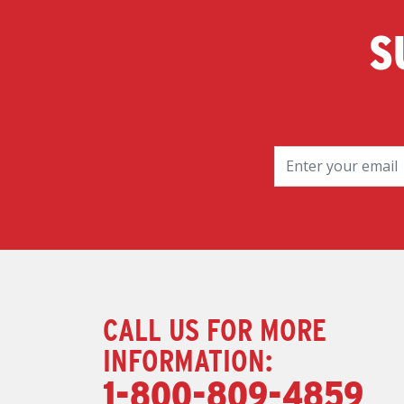
S
CALL US FOR MORE
INFORMATION:
1-800-809-4859