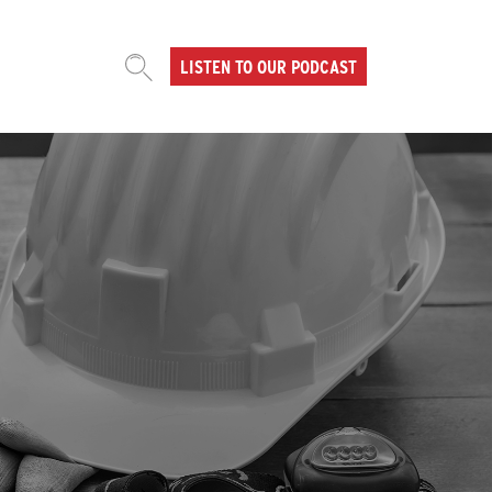
LISTEN TO OUR PODCAST