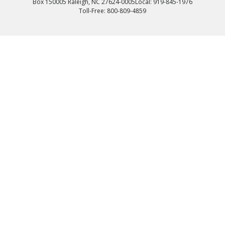
Box 150005 Raleigh, NC 27624-0005
Local: 919-845-1976
Toll-Free: 800-809-4859