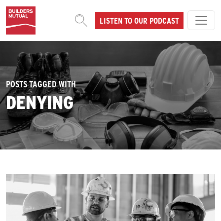
Skip to content
LISTEN TO OUR PODCAST
MAIN NAVIGATION
POSTS TAGGED WITH
DENYING