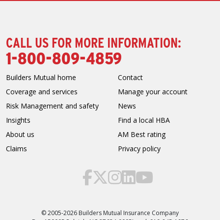
CALL US FOR MORE INFORMATION:
1-800-809-4859
Builders Mutual home
Contact
Coverage and services
Manage your account
Risk Management and safety
News
Insights
Find a local HBA
About us
AM Best rating
Claims
Privacy policy
© 2005-2026 Builders Mutual Insurance Company