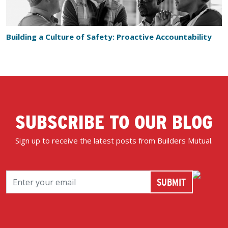
Building a Culture of Safety: Proactive Accountability
SUBSCRIBE TO OUR BLOG
Sign up to receive the latest posts from Builders Mutual.