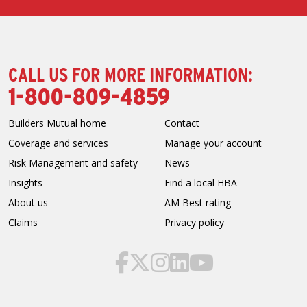
CALL US FOR MORE INFORMATION:
1-800-809-4859
Builders Mutual home
Contact
Coverage and services
Manage your account
Risk Management and safety
News
Insights
Find a local HBA
About us
AM Best rating
Claims
Privacy policy