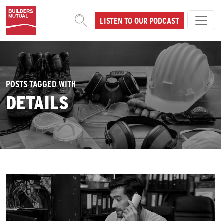
Skip to content
LISTEN TO OUR PODCAST
MAIN NAVIGATION
POSTS TAGGED WITH
DETAILS