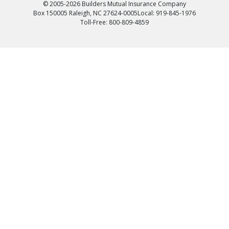
© 2005-2026 Builders Mutual Insurance Company
Box 150005 Raleigh, NC 27624-0005
Local: 919-845-1976
Toll-Free: 800-809-4859