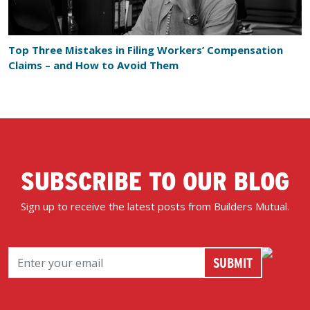
Top Three Mistakes in Filing Workers’ Compensation
Claims – and How to Avoid Them
SUBSCRIBE TO OUR BLOG
Sign up to receive the latest posts from Builders Mutual.