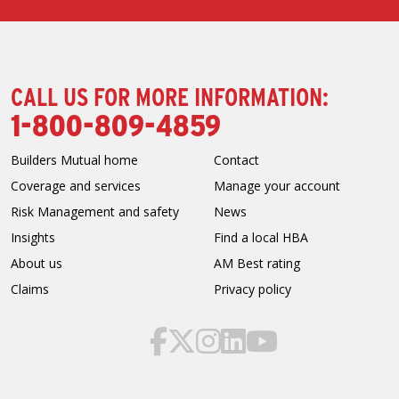
CALL US FOR MORE INFORMATION:
1-800-809-4859
Builders Mutual home
Contact
Coverage and services
Manage your account
Risk Management and safety
News
Insights
Find a local HBA
About us
AM Best rating
Claims
Privacy policy