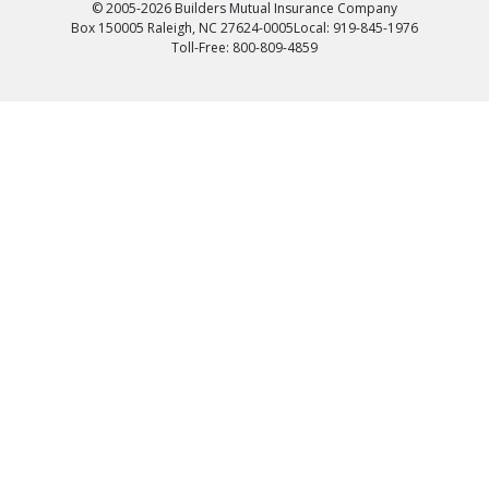
© 2005-2026 Builders Mutual Insurance Company
Box 150005 Raleigh, NC 27624-0005
Local: 919-845-1976
Toll-Free: 800-809-4859