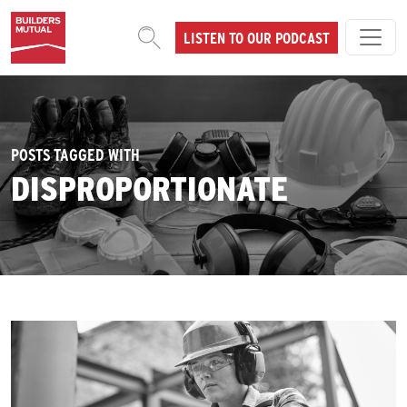
Skip to content
LISTEN TO OUR PODCAST
MAIN NAVIGATION
POSTS TAGGED WITH
DISPROPORTIONATE