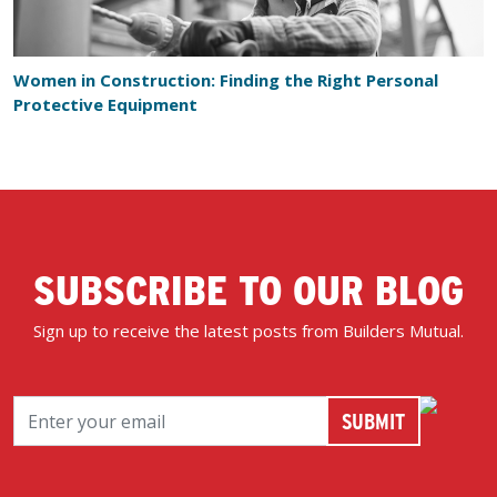
Women in Construction: Finding the Right Personal
Protective Equipment
SUBSCRIBE TO OUR BLOG
Sign up to receive the latest posts from Builders Mutual.