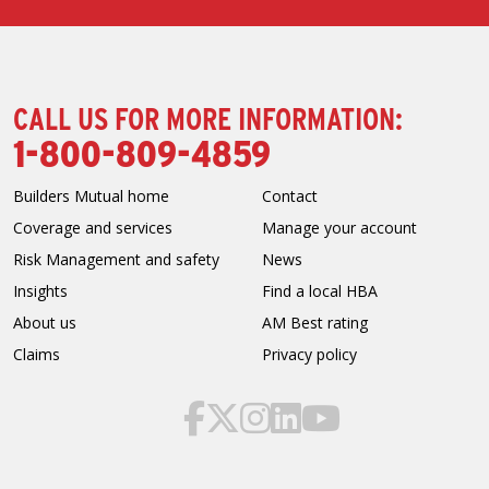
CALL US FOR MORE INFORMATION:
1-800-809-4859
Builders Mutual home
Contact
Coverage and services
Manage your account
Risk Management and safety
News
Insights
Find a local HBA
About us
AM Best rating
Claims
Privacy policy