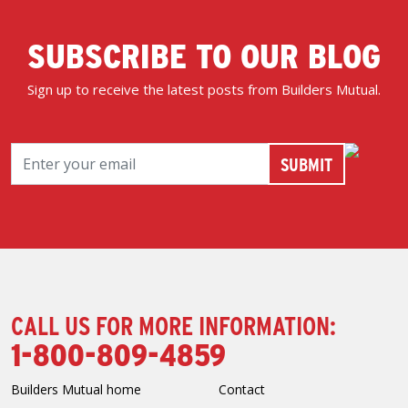
SUBSCRIBE TO OUR BLOG
Sign up to receive the latest posts from Builders Mutual.
CALL US FOR MORE INFORMATION:
1-800-809-4859
Builders Mutual home
Contact