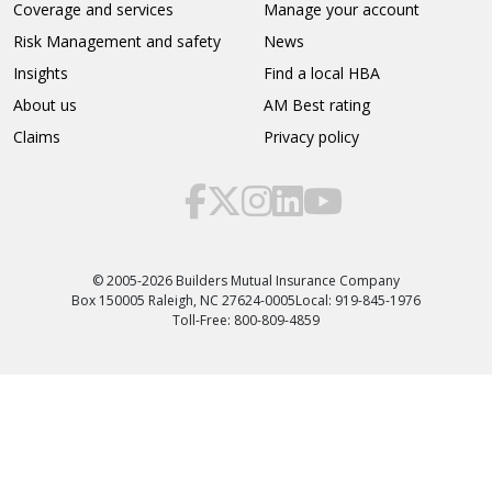
Coverage and services
Manage your account
Risk Management and safety
News
Insights
Find a local HBA
About us
AM Best rating
Claims
Privacy policy
© 2005-2026 Builders Mutual Insurance Company
Box 150005 Raleigh, NC 27624-0005
Local: 919-845-1976
Toll-Free: 800-809-4859