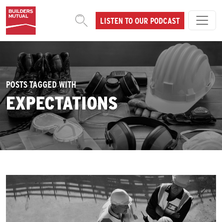
Skip to content
LISTEN TO OUR PODCAST
MAIN NAVIGATION
POSTS TAGGED WITH
EXPECTATIONS