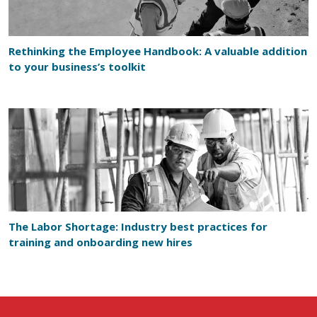
Rethinking the Employee Handbook: A valuable addition
to your business’s toolkit
The Labor Shortage: Industry best practices for
training and onboarding new hires