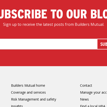
UBSCRIBE TO OUR BL
Sign up to receive the latest posts from Builders Mutual.
Builders Mutual home
Contact
Coverage and services
Manage your acc
Risk Management and safety
News
Insights
Find a local HBA