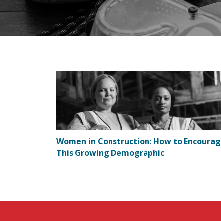
Women in Construction: How to Encoura
This Growing Demographic