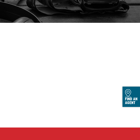
FIND AN
AGENT