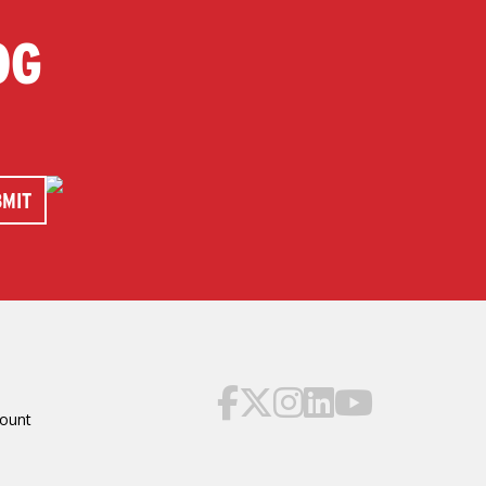
OG
ount