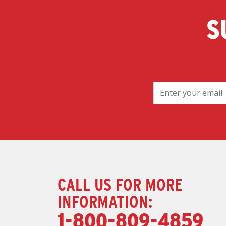
S
CALL US FOR MORE
INFORMATION:
1-800-809-4859