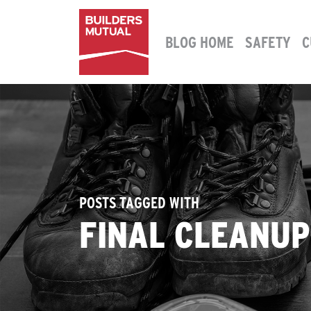
Skip to content
BLOG HOME
SAFETY
C
MAIN NAVIGATION
POSTS TAGGED WITH
FINAL CLEANU