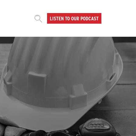
LISTEN TO OUR PODCAST