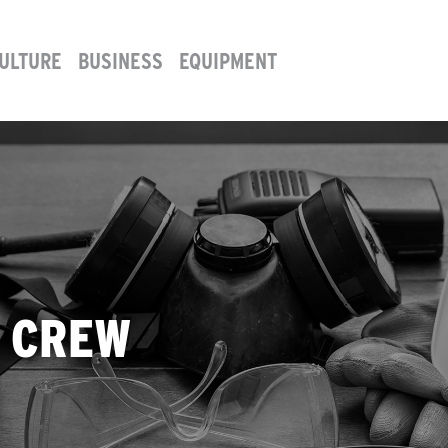
ULTURE
BUSINESS
EQUIPMENT
P CREW