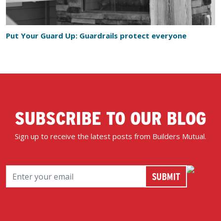
Put Your Guard Up: Guardrails protect everyone
SUBSCRIBE TO OUR BLOG
Sign up to receive the latest posts from Builders Mutual.