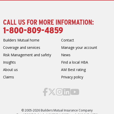
CALL US FOR MORE INFORMATION:
1-800-809-4859
Builders Mutual home
Contact
Coverage and services
Manage your account
Risk Management and safety
News
Insights
Find a local HBA
About us
AM Best rating
Claims
Privacy policy
© 2005-2026 Builders Mutual Insurance Company