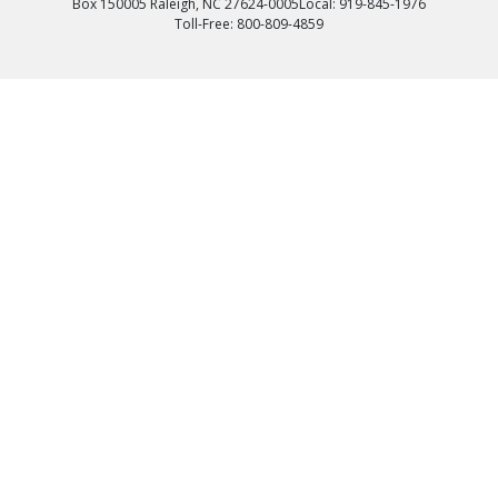
Box 150005 Raleigh, NC 27624-0005
Local: 919-845-1976
Toll-Free: 800-809-4859