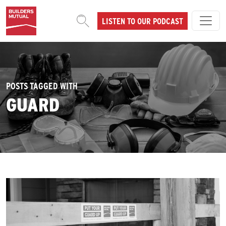
Skip to content
LISTEN TO OUR PODCAST
MAIN NAVIGATION
POSTS TAGGED WITH
GUARD