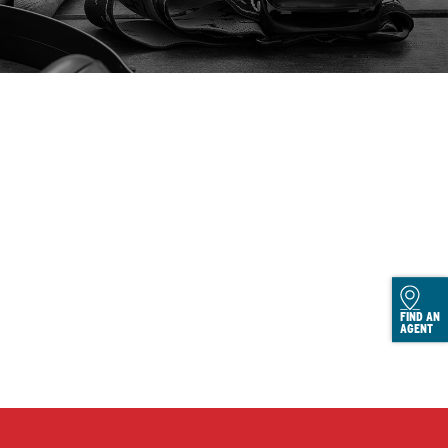
FIND AN
AGENT