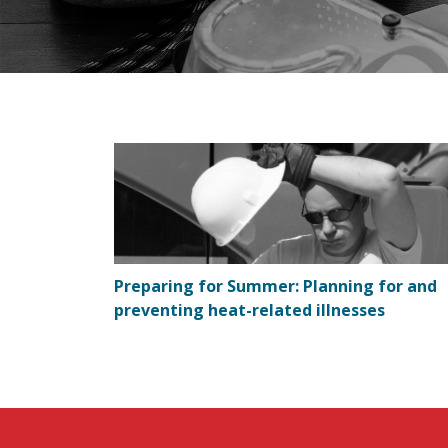
Preparing for Summer: Planning for and
preventing heat-related illnesses