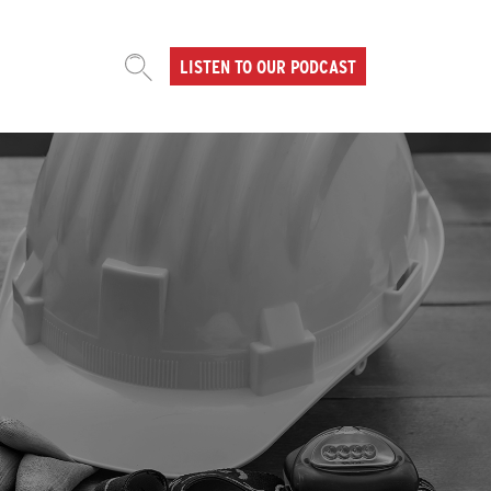
LISTEN TO OUR PODCAST