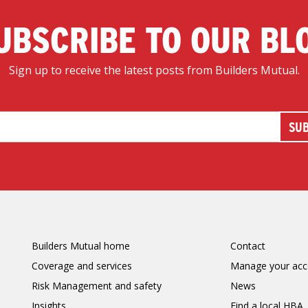
UBSCRIBE TO OUR BL
Sign up to receive the latest posts from Builders Mutual.
Builders Mutual home
Contact
Coverage and services
Manage your acc
Risk Management and safety
News
Insights
Find a local HBA