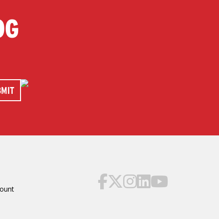
OG
ount