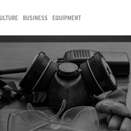
ULTURE
BUSINESS
EQUIPMENT