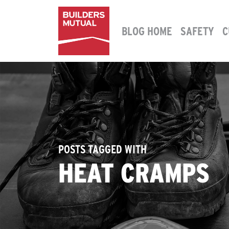
Skip to content
BLOG HOME
SAFETY
C
MAIN NAVIGATION
POSTS TAGGED WITH
HEAT CRAMPS