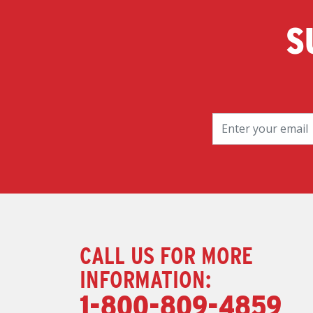
S
CALL US FOR MORE
INFORMATION:
1-800-809-4859