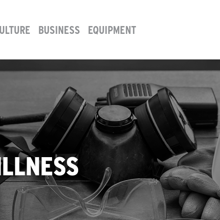
ULTURE
BUSINESS
EQUIPMENT
ILLNESS