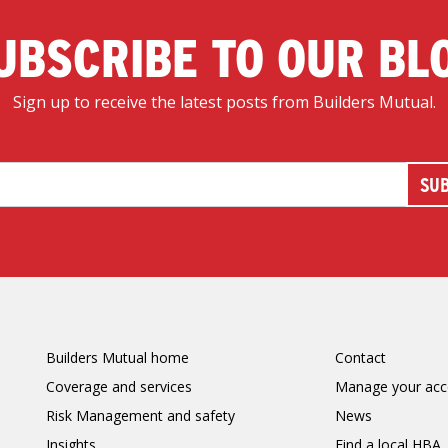
UBSCRIBE TO OUR BL
Sign up to receive the latest posts from Builders Mutual.
Builders Mutual home
Contact
Coverage and services
Manage your acc
Risk Management and safety
News
Insights
Find a local HBA