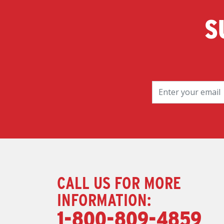
S
CALL US FOR MORE
INFORMATION:
1-800-809-4859