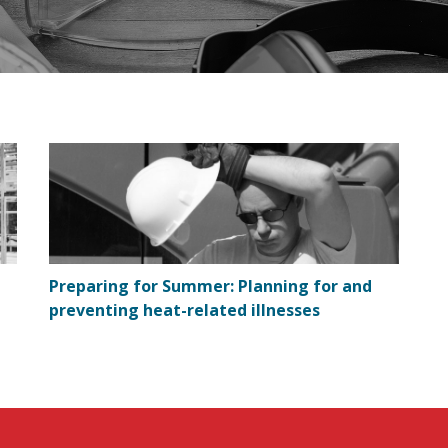
Preparing for Summer: Planning for and
preventing heat-related illnesses