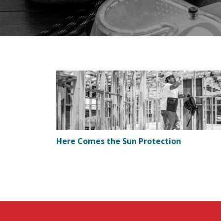
Here Comes the Sun Protection