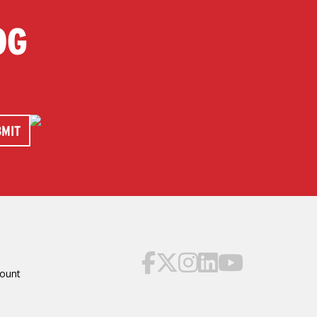
OG
ount