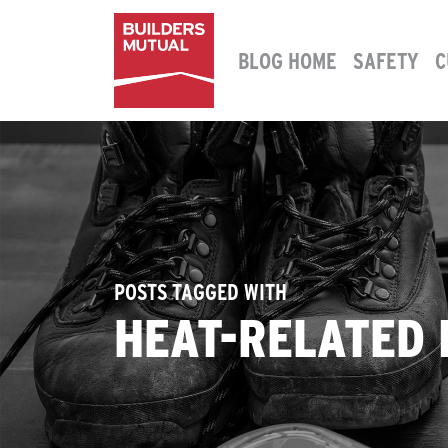
Skip to content
BLOG HOME
SAFETY
C
MAIN NAVIGATION
POSTS TAGGED WITH
HEAT-RELATED 