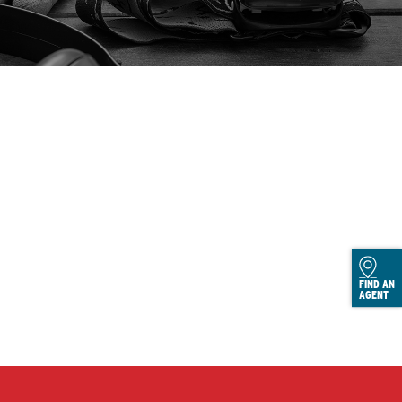
FIND AN
AGENT