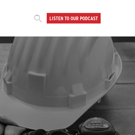
LISTEN TO OUR PODCAST