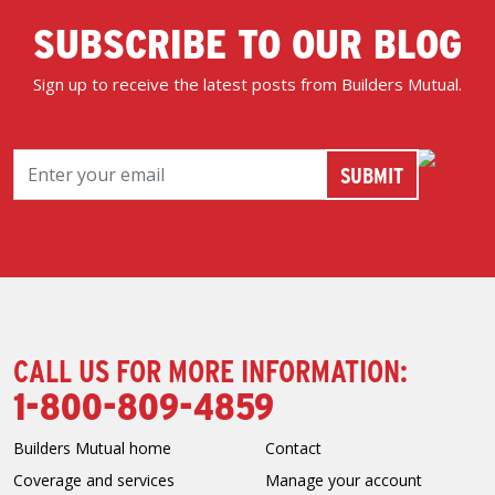
SUBSCRIBE TO OUR BLOG
Sign up to receive the latest posts from Builders Mutual.
CALL US FOR MORE INFORMATION:
1-800-809-4859
Builders Mutual home
Contact
Coverage and services
Manage your account