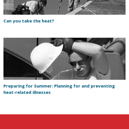
Can you take the heat?
Preparing for Summer: Planning for and preventing
heat-related illnesses