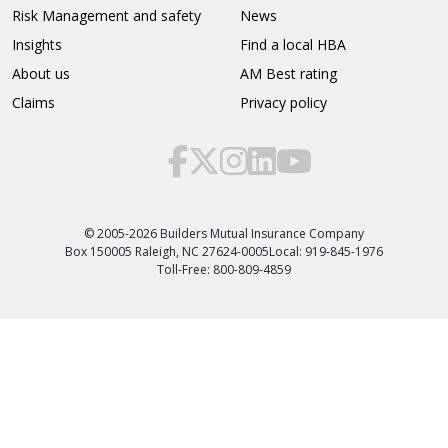
Risk Management and safety
News
Insights
Find a local HBA
About us
AM Best rating
Claims
Privacy policy
© 2005-2026 Builders Mutual Insurance Company
Box 150005 Raleigh, NC 27624-0005
Local: 919-845-1976
Toll-Free: 800-809-4859