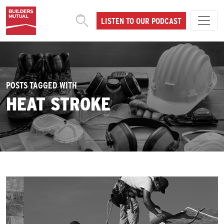
Skip to content
LISTEN TO OUR PODCAST
MAIN NAVIGATION
POSTS TAGGED WITH
HEAT STROKE