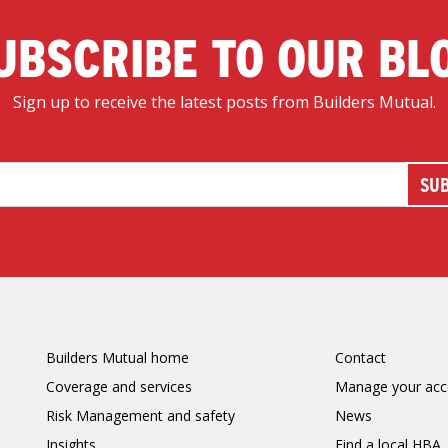
UBSCRIBE TO OUR BL
Sign up to receive the latest posts from Builders Mutual.
Builders Mutual home
Contact
Coverage and services
Manage your acc
Risk Management and safety
News
Insights
Find a local HBA