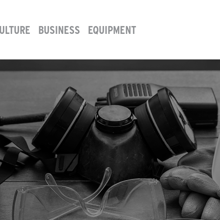
ULTURE
BUSINESS
EQUIPMENT