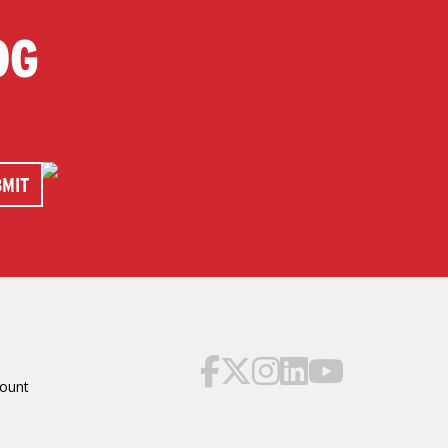
OG
ount