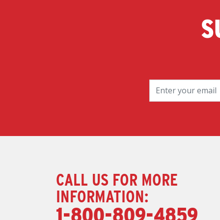
S
CALL US FOR MORE
INFORMATION:
1-800-809-4859