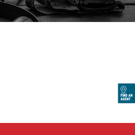
FIND AN
AGENT