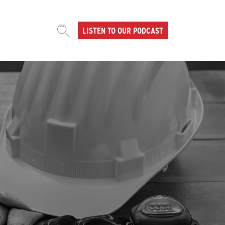
LISTEN TO OUR PODCAST