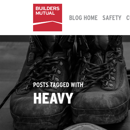
Skip to content
BLOG HOME
SAFETY
C
MAIN NAVIGATION
POSTS TAGGED WITH
HEAVY