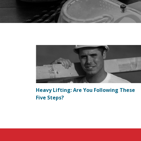
Heavy Lifting: Are You Following These
Five Steps?