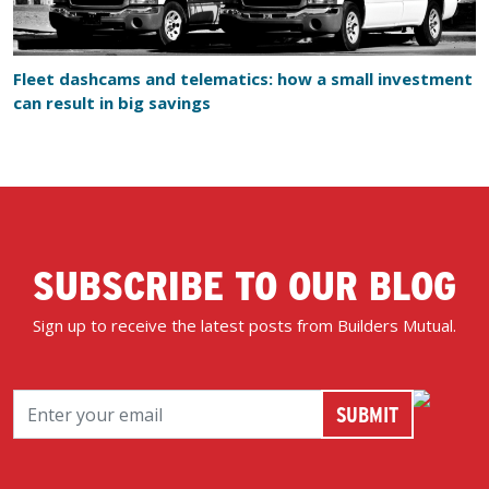
Fleet dashcams and telematics: how a small investment
can result in big savings
SUBSCRIBE TO OUR BLOG
Sign up to receive the latest posts from Builders Mutual.