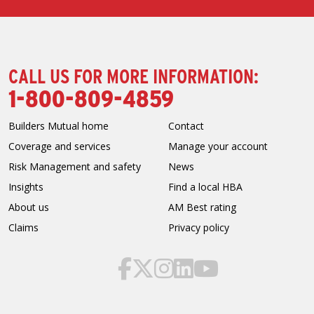
CALL US FOR MORE INFORMATION:
1-800-809-4859
Builders Mutual home
Contact
Coverage and services
Manage your account
Risk Management and safety
News
Insights
Find a local HBA
About us
AM Best rating
Claims
Privacy policy