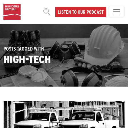
Skip to content
LISTEN TO OUR PODCAST
MAIN NAVIGATION
POSTS TAGGED WITH
HIGH-TECH