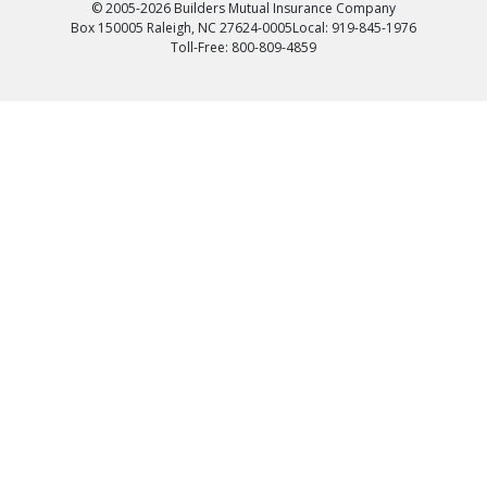
© 2005-2026 Builders Mutual Insurance Company
Box 150005 Raleigh, NC 27624-0005
Local: 919-845-1976
Toll-Free: 800-809-4859