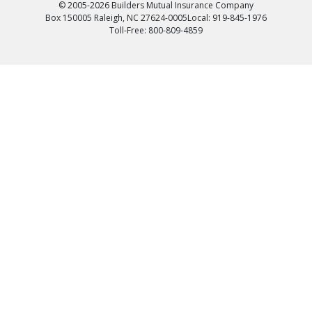
© 2005-2026 Builders Mutual Insurance Company
Box 150005 Raleigh, NC 27624-0005
Local: 919-845-1976
Toll-Free: 800-809-4859