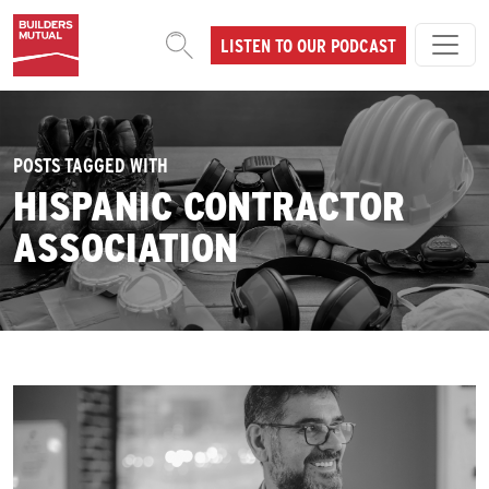
Skip to content
LISTEN TO OUR PODCAST
MAIN NAVIGATION
POSTS TAGGED WITH
HISPANIC CONTRACTOR
ASSOCIATION