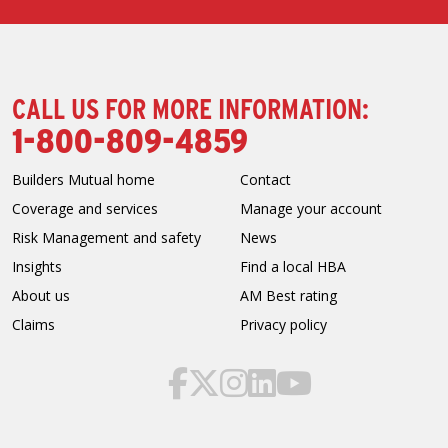
CALL US FOR MORE INFORMATION:
1-800-809-4859
Builders Mutual home
Contact
Coverage and services
Manage your account
Risk Management and safety
News
Insights
Find a local HBA
About us
AM Best rating
Claims
Privacy policy