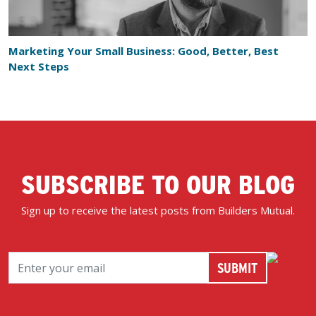
Marketing Your Small Business: Good, Better, Best
Next Steps
SUBSCRIBE TO OUR BLOG
Sign up to receive the latest posts from Builders Mutual.