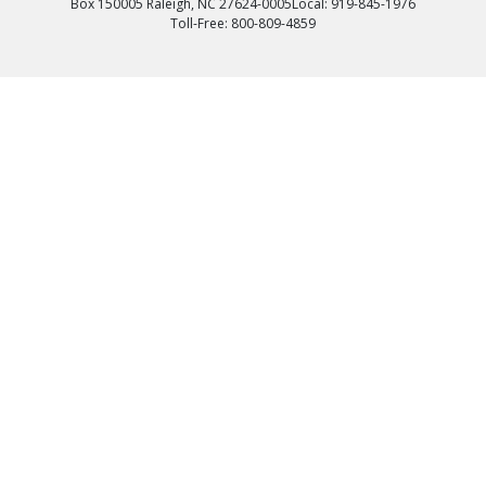
Box 150005 Raleigh, NC 27624-0005
Local: 919-845-1976
Toll-Free: 800-809-4859