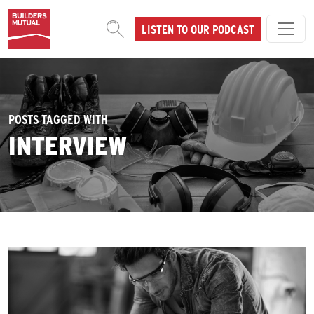
Skip to content
LISTEN TO OUR PODCAST
MAIN NAVIGATION
POSTS TAGGED WITH
INTERVIEW