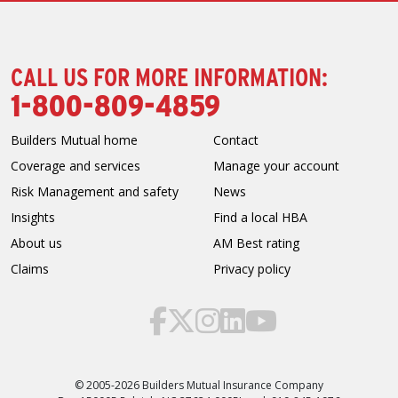
CALL US FOR MORE INFORMATION:
1-800-809-4859
Builders Mutual home
Contact
Coverage and services
Manage your account
Risk Management and safety
News
Insights
Find a local HBA
About us
AM Best rating
Claims
Privacy policy
© 2005-2026 Builders Mutual Insurance Company