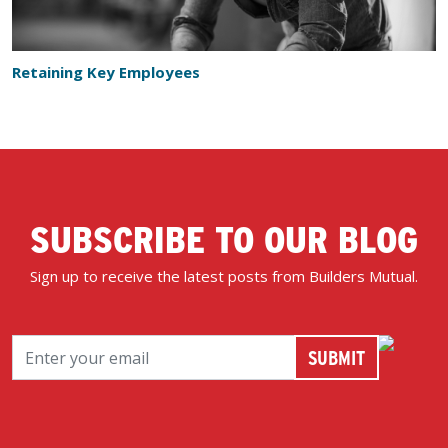
Retaining Key Employees
SUBSCRIBE TO OUR BLOG
Sign up to receive the latest posts from Builders Mutual.