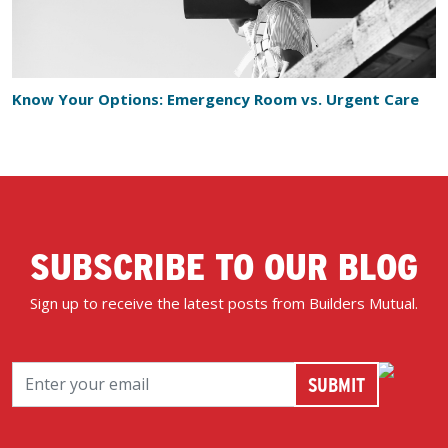
Know Your Options: Emergency Room vs. Urgent Care
SUBSCRIBE TO OUR BLOG
Sign up to receive the latest posts from Builders Mutual.