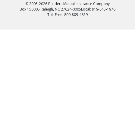
© 2005-2026 Builders Mutual Insurance Company
Box 150005 Raleigh, NC 27624-0005
Local: 919-845-1976
Toll-Free: 800-809-4859