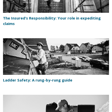
The Insured’s Responsibility: Your role in expediting
claims
Ladder Safety: A rung-by-rung guide