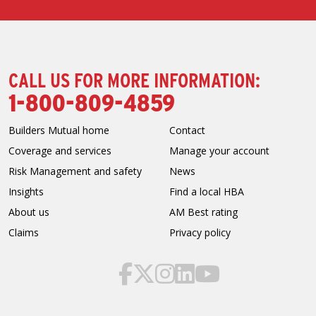
CALL US FOR MORE INFORMATION:
1-800-809-4859
Builders Mutual home
Contact
Coverage and services
Manage your account
Risk Management and safety
News
Insights
Find a local HBA
About us
AM Best rating
Claims
Privacy policy