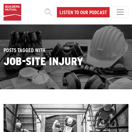
Skip to content
LISTEN TO OUR PODCAST
MAIN NAVIGATION
POSTS TAGGED WITH
JOB-SITE INJURY