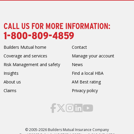
CALL US FOR MORE INFORMATION:
1-800-809-4859
Builders Mutual home
Contact
Coverage and services
Manage your account
Risk Management and safety
News
Insights
Find a local HBA
About us
AM Best rating
Claims
Privacy policy
© 2005-2026 Builders Mutual Insurance Company