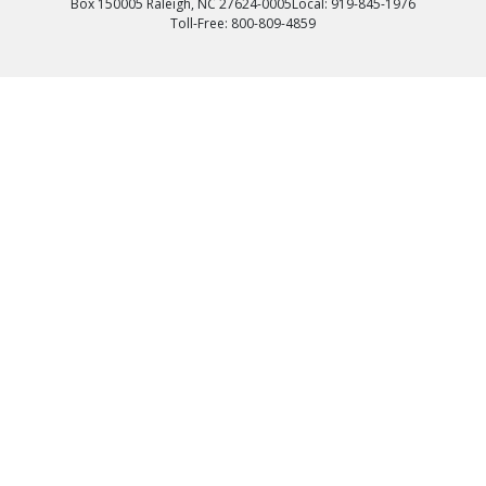
Box 150005 Raleigh, NC 27624-0005
Local: 919-845-1976
Toll-Free: 800-809-4859