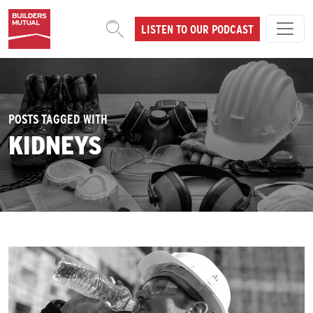
Skip to content
LISTEN TO OUR PODCAST
MAIN NAVIGATION
POSTS TAGGED WITH
KIDNEYS