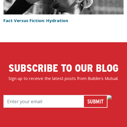
Fact Versus Fiction: Hydration
SUBSCRIBE TO OUR BLOG
Sign up to receive the latest posts from Builders Mutual.