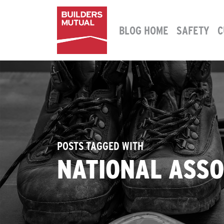
Skip to content
BLOG HOME
SAFETY
C
MAIN NAVIGATION
POSTS TAGGED WITH
NATIONAL ASSO