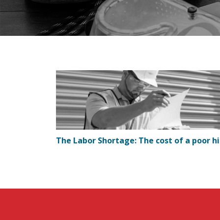
The Labor Shortage: The cost of a poor hi