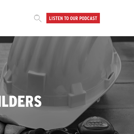
LISTEN TO OUR PODCAST
ILDERS