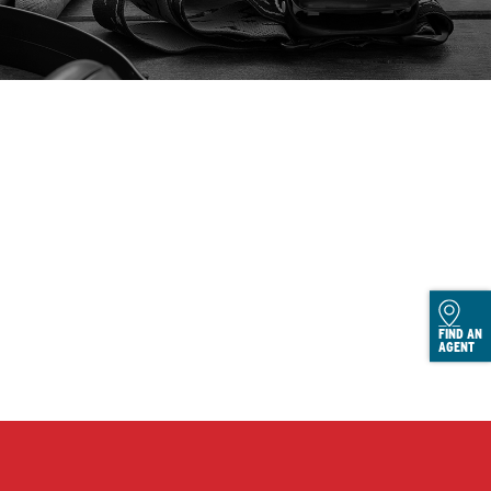
FIND AN
AGENT