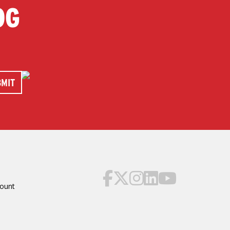
OG
ount