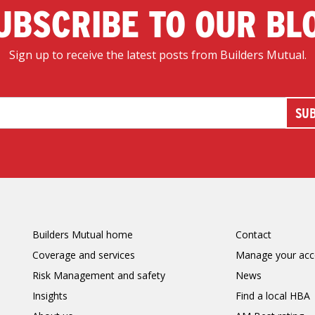
UBSCRIBE TO OUR BL
Sign up to receive the latest posts from Builders Mutual.
Builders Mutual home
Contact
Coverage and services
Manage your acc
Risk Management and safety
News
Insights
Find a local HBA