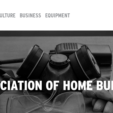
ULTURE
BUSINESS
EQUIPMENT
CIATION OF HOME BU