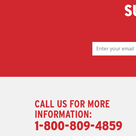
S
CALL US FOR MORE
INFORMATION:
1-800-809-4859