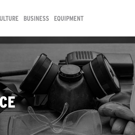
ULTURE
BUSINESS
EQUIPMENT
CE