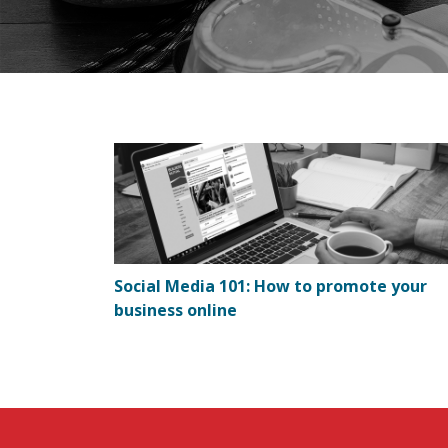
Social Media 101: How to promote your
business online