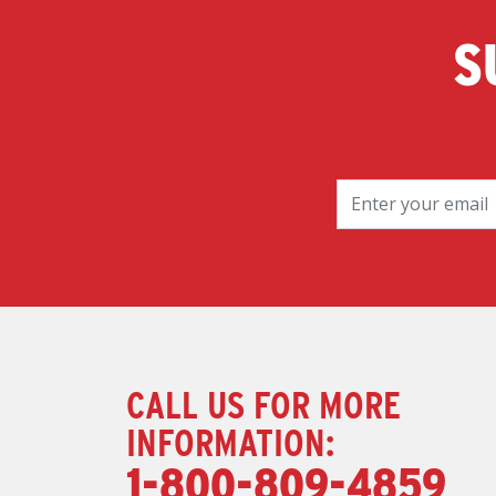
S
CALL US FOR MORE
INFORMATION:
1-800-809-4859