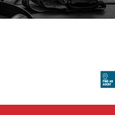
FIND AN
AGENT