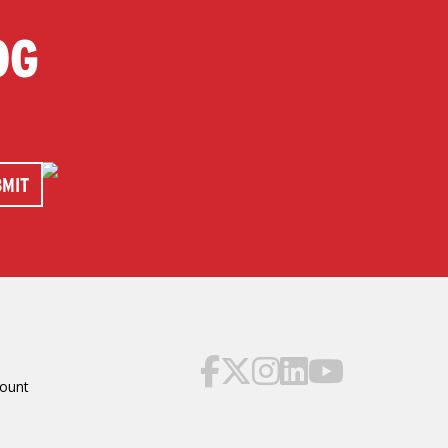
OG
ount