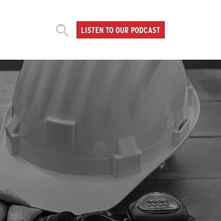
LISTEN TO OUR PODCAST