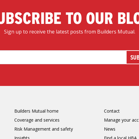
UBSCRIBE TO OUR BL
Sign up to receive the latest posts from Builders Mutual.
Builders Mutual home
Contact
Coverage and services
Manage your acc
Risk Management and safety
News
Insights
Find a local HBA