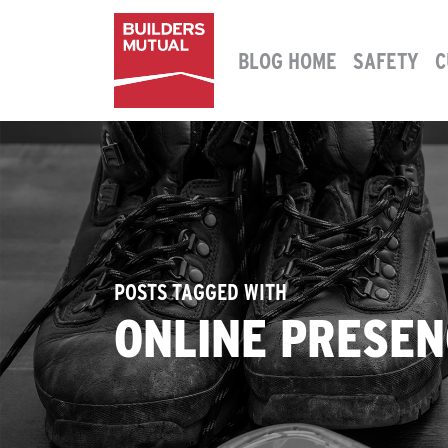
Skip to content
BLOG HOME
SAFETY
C
MAIN NAVIGATION
POSTS TAGGED WITH
ONLINE PRESEN