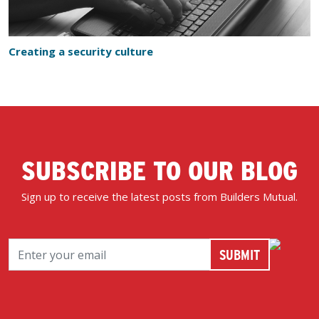
Creating a security culture
SUBSCRIBE TO OUR BLOG
Sign up to receive the latest posts from Builders Mutual.