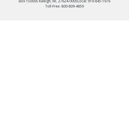
Box 150005 Raleigh, NC 27624-0005
Local: 919-845-1976
Toll-Free: 800-809-4859