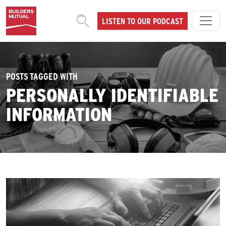
Skip to content
LISTEN TO OUR PODCAST
MAIN NAVIGATION
POSTS TAGGED WITH
PERSONALLY IDENTIFIABLE
INFORMATION