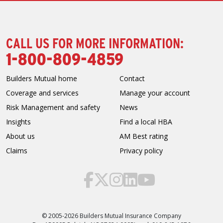
CALL US FOR MORE INFORMATION:
1-800-809-4859
Builders Mutual home
Contact
Coverage and services
Manage your account
Risk Management and safety
News
Insights
Find a local HBA
About us
AM Best rating
Claims
Privacy policy
© 2005-2026 Builders Mutual Insurance Company