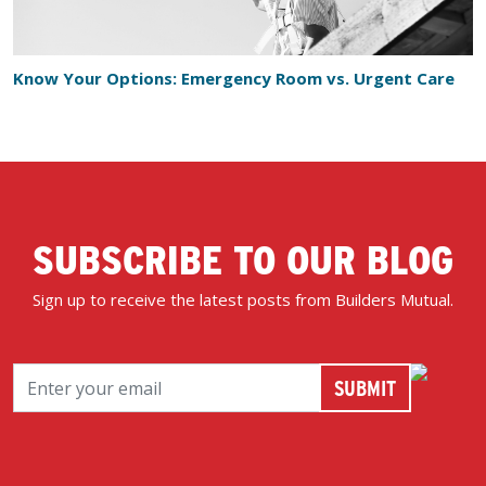
Know Your Options: Emergency Room vs. Urgent Care
SUBSCRIBE TO OUR BLOG
Sign up to receive the latest posts from Builders Mutual.