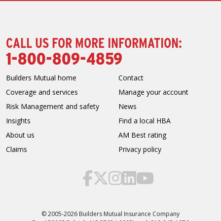
CALL US FOR MORE INFORMATION:
1-800-809-4859
Builders Mutual home
Contact
Coverage and services
Manage your account
Risk Management and safety
News
Insights
Find a local HBA
About us
AM Best rating
Claims
Privacy policy
© 2005-2026 Builders Mutual Insurance Company