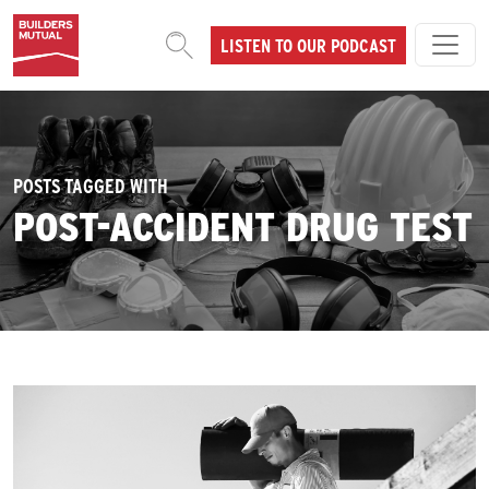
Skip to content
LISTEN TO OUR PODCAST
MAIN NAVIGATION
POSTS TAGGED WITH
POST-ACCIDENT DRUG TEST