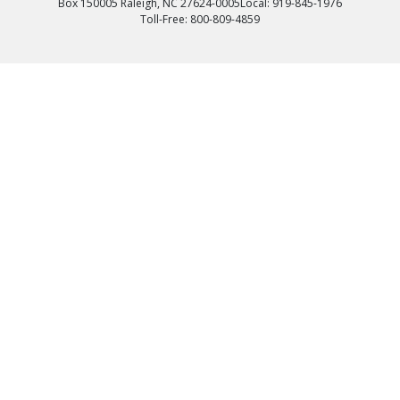
Box 150005 Raleigh, NC 27624-0005
Local: 919-845-1976
Toll-Free: 800-809-4859