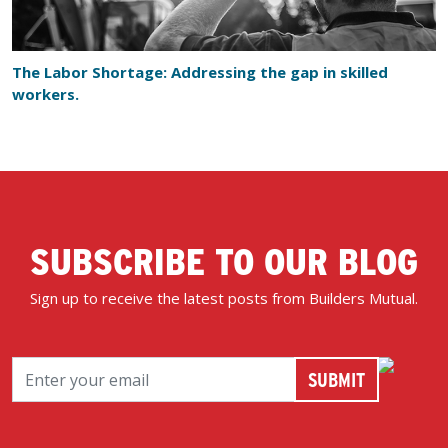
The Labor Shortage: Addressing the gap in skilled
workers.
SUBSCRIBE TO OUR BLOG
Sign up to receive the latest posts from Builders Mutual.