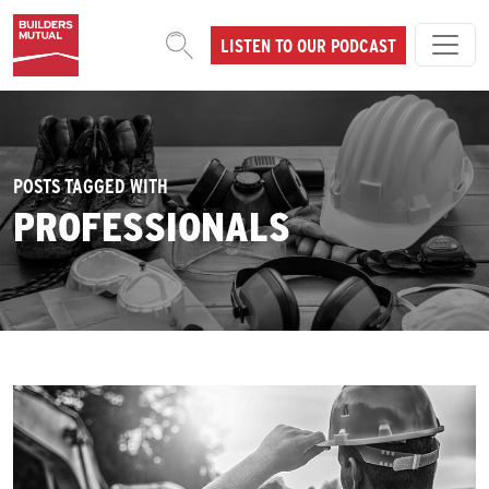
Skip to content
LISTEN TO OUR PODCAST
MAIN NAVIGATION
POSTS TAGGED WITH
PROFESSIONALS