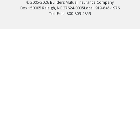
© 2005-2026 Builders Mutual Insurance Company
Box 150005 Raleigh, NC 27624-0005
Local: 919-845-1976
Toll-Free: 800-809-4859