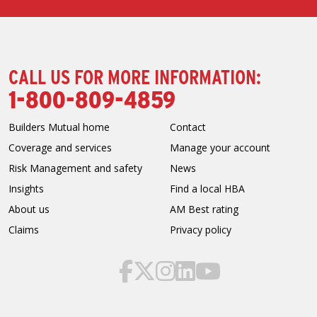
CALL US FOR MORE INFORMATION:
1-800-809-4859
Builders Mutual home
Contact
Coverage and services
Manage your account
Risk Management and safety
News
Insights
Find a local HBA
About us
AM Best rating
Claims
Privacy policy