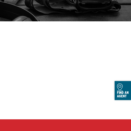
FIND AN
AGENT