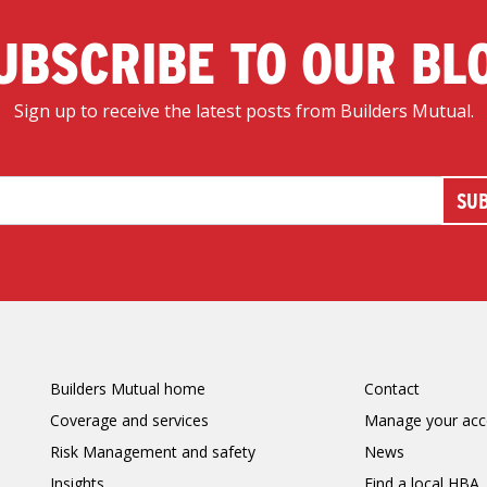
UBSCRIBE TO OUR BL
Sign up to receive the latest posts from Builders Mutual.
Builders Mutual home
Contact
Coverage and services
Manage your acc
Risk Management and safety
News
Insights
Find a local HBA