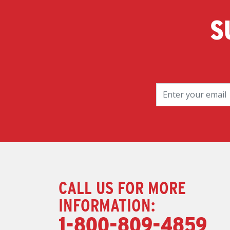
S
CALL US FOR MORE
INFORMATION:
1-800-809-4859