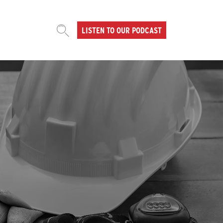
LISTEN TO OUR PODCAST