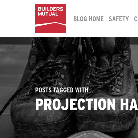
Skip to content
BLOG HOME
SAFETY
C
MAIN NAVIGATION
POSTS TAGGED WITH
PROJECTION H