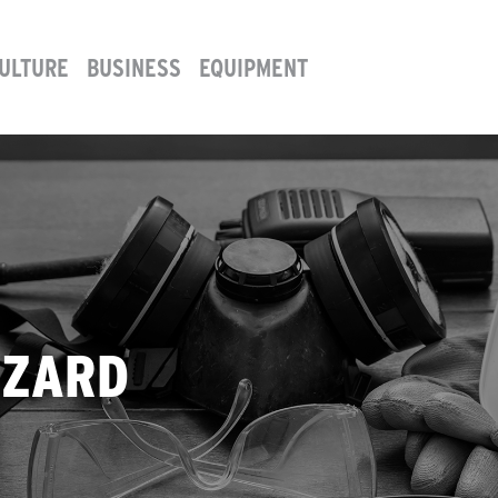
ULTURE
BUSINESS
EQUIPMENT
AZARD