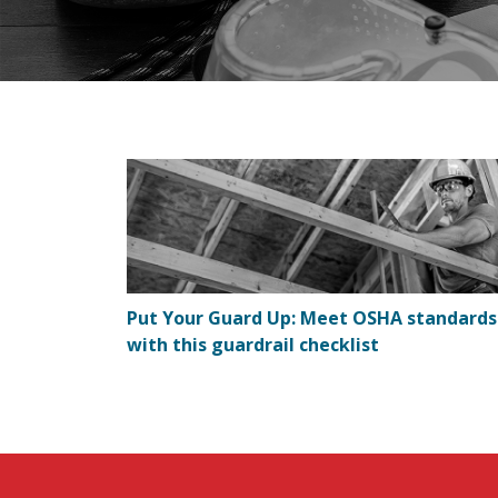
Put Your Guard Up: Meet OSHA standards
with this guardrail checklist