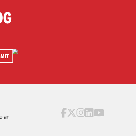
OG
ount