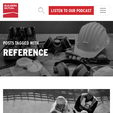
Skip to content
LISTEN TO OUR PODCAST
MAIN NAVIGATION
POSTS TAGGED WITH
REFERENCE