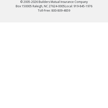
© 2005-2026 Builders Mutual Insurance Company
Box 150005 Raleigh, NC 27624-0005
Local: 919-845-1976
Toll-Free: 800-809-4859