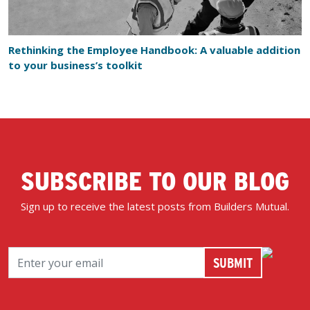
Rethinking the Employee Handbook: A valuable addition
to your business’s toolkit
SUBSCRIBE TO OUR BLOG
Sign up to receive the latest posts from Builders Mutual.