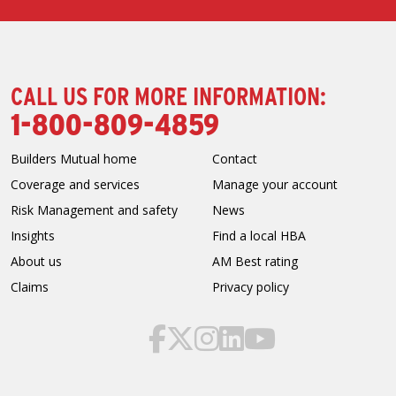
CALL US FOR MORE INFORMATION:
1-800-809-4859
Builders Mutual home
Contact
Coverage and services
Manage your account
Risk Management and safety
News
Insights
Find a local HBA
About us
AM Best rating
Claims
Privacy policy