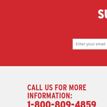
S
CALL US FOR MORE
INFORMATION:
1-800-809-4859