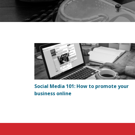
Social Media 101: How to promote your
business online