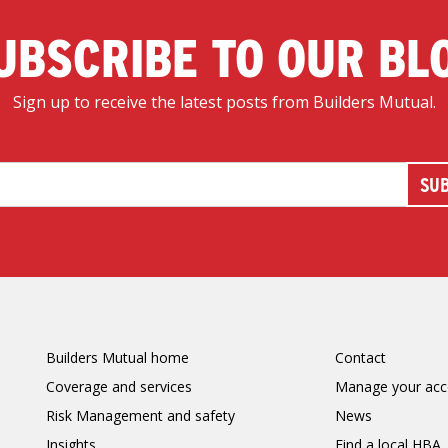
UBSCRIBE TO OUR BL
Sign up to receive the latest posts from Builders Mutual.
Builders Mutual home
Contact
Coverage and services
Manage your acc
Risk Management and safety
News
Insights
Find a local HBA