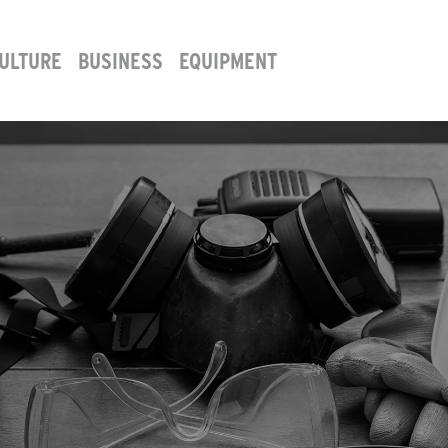
ULTURE
BUSINESS
EQUIPMENT