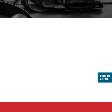
FIND AN
AGENT