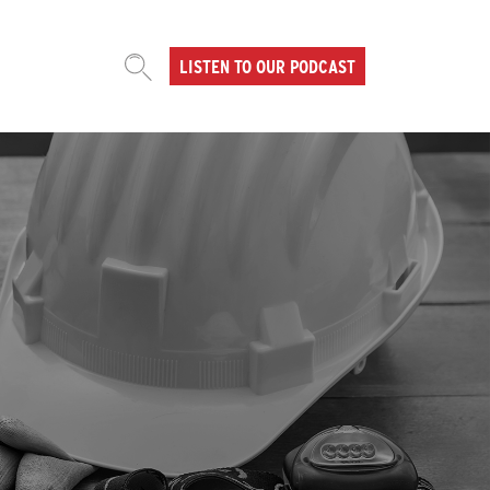
LISTEN TO OUR PODCAST