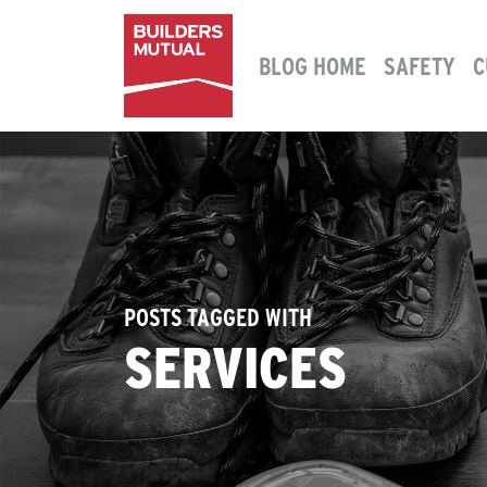
Skip to content
BLOG HOME
SAFETY
C
MAIN NAVIGATION
POSTS TAGGED WITH
SERVICES