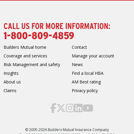
CALL US FOR MORE INFORMATION:
1-800-809-4859
Builders Mutual home
Contact
Coverage and services
Manage your account
Risk Management and safety
News
Insights
Find a local HBA
About us
AM Best rating
Claims
Privacy policy
© 2005-2026 Builders Mutual Insurance Company