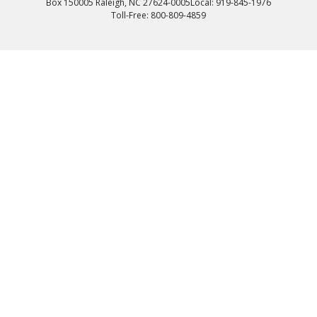
Box 150005 Raleigh, NC 27624-0005
Local: 919-845-1976
Toll-Free: 800-809-4859