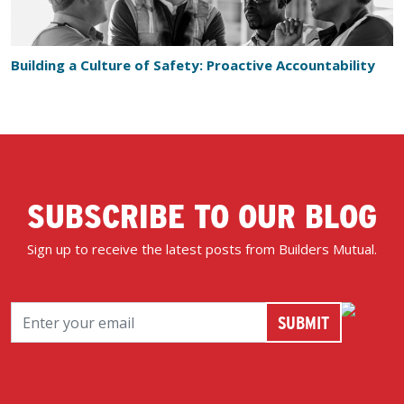
Building a Culture of Safety: Proactive Accountability
SUBSCRIBE TO OUR BLOG
Sign up to receive the latest posts from Builders Mutual.