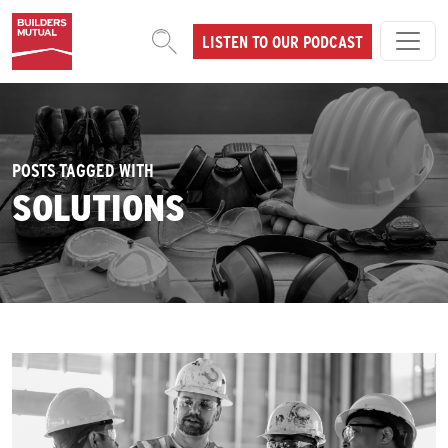
Skip to content
LISTEN TO OUR PODCAST
MAIN NAVIGATION
POSTS TAGGED WITH
SOLUTIONS