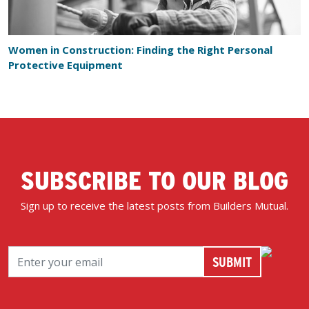
Women in Construction: Finding the Right Personal
Protective Equipment
SUBSCRIBE TO OUR BLOG
Sign up to receive the latest posts from Builders Mutual.