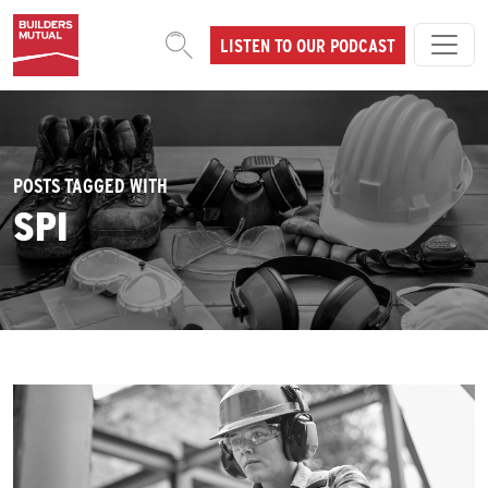
Skip to content
LISTEN TO OUR PODCAST
MAIN NAVIGATION
POSTS TAGGED WITH
SPI