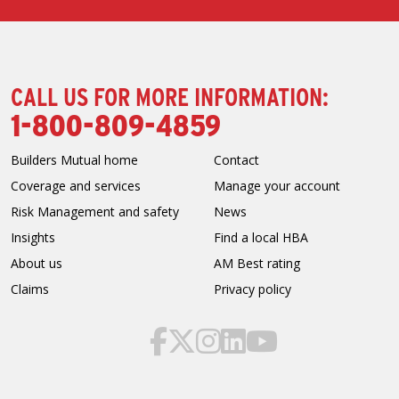
CALL US FOR MORE INFORMATION:
1-800-809-4859
Builders Mutual home
Contact
Coverage and services
Manage your account
Risk Management and safety
News
Insights
Find a local HBA
About us
AM Best rating
Claims
Privacy policy