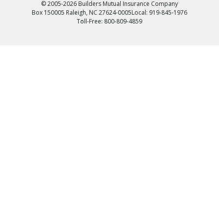
© 2005-2026 Builders Mutual Insurance Company
Box 150005 Raleigh, NC 27624-0005
Local: 919-845-1976
Toll-Free: 800-809-4859