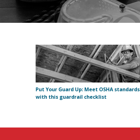
Put Your Guard Up: Meet OSHA standards
with this guardrail checklist