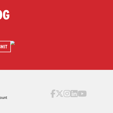
OG
ount