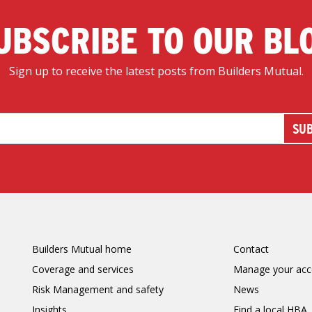
UBSCRIBE TO OUR BL
Sign up to receive the latest posts from Builders Mutual.
Builders Mutual home
Contact
Coverage and services
Manage your acc
Risk Management and safety
News
Insights
Find a local HBA