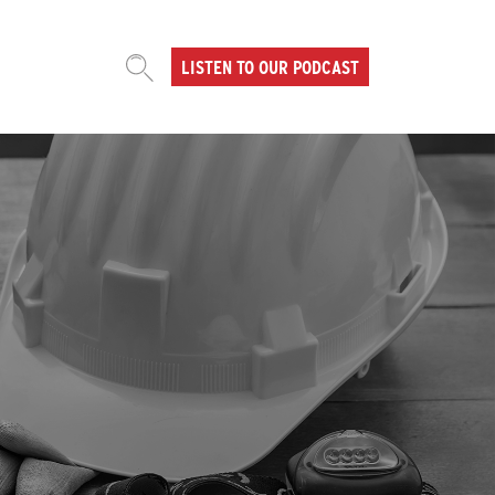
LISTEN TO OUR PODCAST