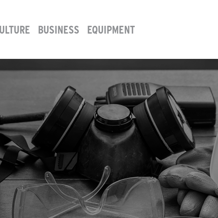
ULTURE
BUSINESS
EQUIPMENT