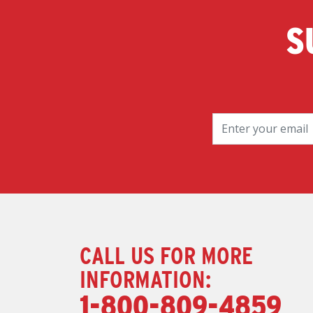
S
CALL US FOR MORE
INFORMATION:
1-800-809-4859