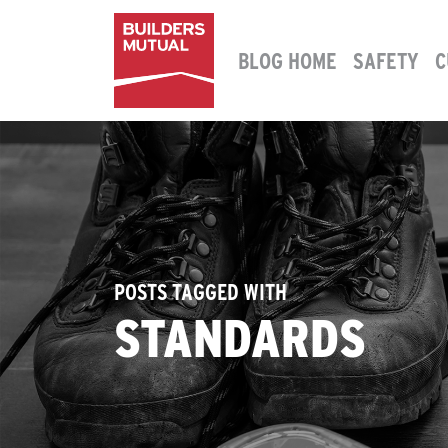
Skip to content
BLOG HOME
SAFETY
C
MAIN NAVIGATION
POSTS TAGGED WITH
STANDARDS