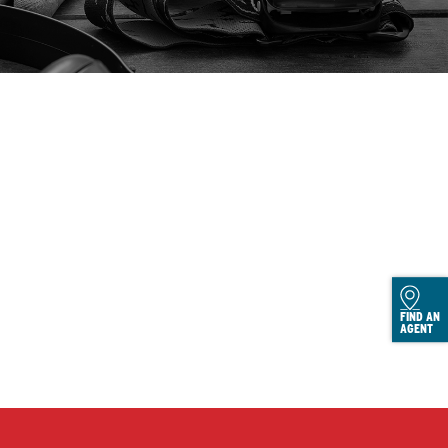
FIND AN
AGENT