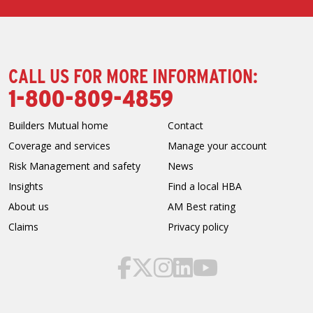
CALL US FOR MORE INFORMATION:
1-800-809-4859
Builders Mutual home
Contact
Coverage and services
Manage your account
Risk Management and safety
News
Insights
Find a local HBA
About us
AM Best rating
Claims
Privacy policy