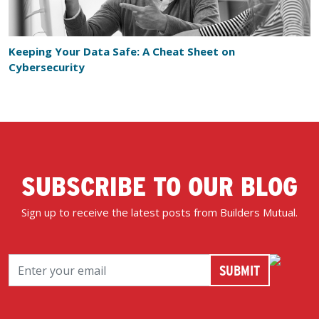
Keeping Your Data Safe: A Cheat Sheet on
Cybersecurity
SUBSCRIBE TO OUR BLOG
Sign up to receive the latest posts from Builders Mutual.