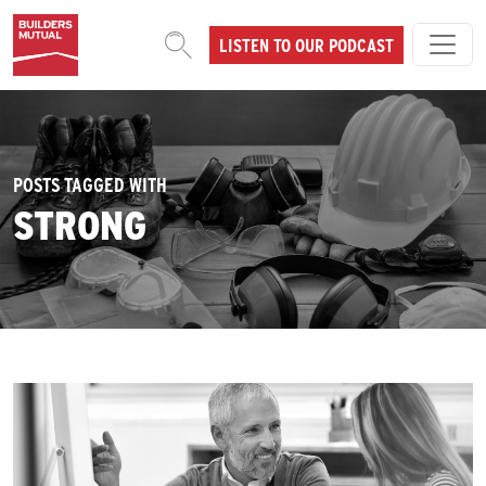
Skip to content
LISTEN TO OUR PODCAST
MAIN NAVIGATION
POSTS TAGGED WITH
STRONG