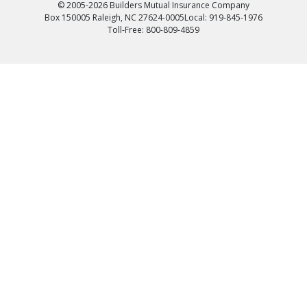
© 2005-2026 Builders Mutual Insurance Company
Box 150005 Raleigh, NC 27624-0005
Local: 919-845-1976
Toll-Free: 800-809-4859