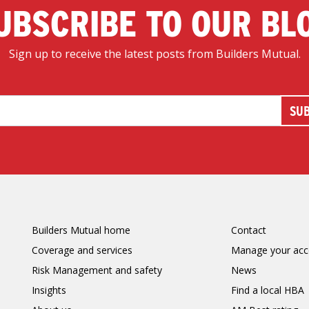
UBSCRIBE TO OUR BL
Sign up to receive the latest posts from Builders Mutual.
Builders Mutual home
Contact
Coverage and services
Manage your acc
Risk Management and safety
News
Insights
Find a local HBA