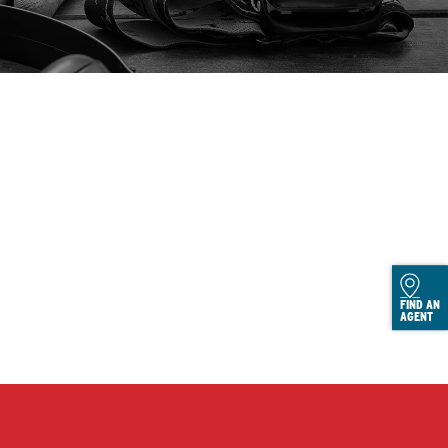
FIND AN
AGENT