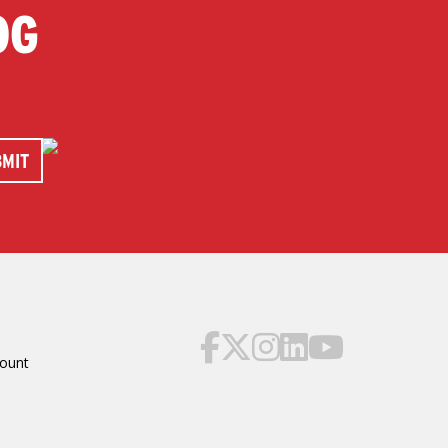
OG
ount