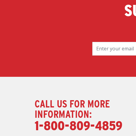
S
CALL US FOR MORE
INFORMATION:
1-800-809-4859