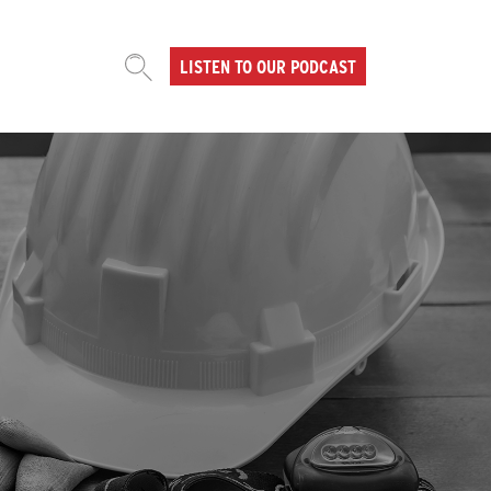
LISTEN TO OUR PODCAST