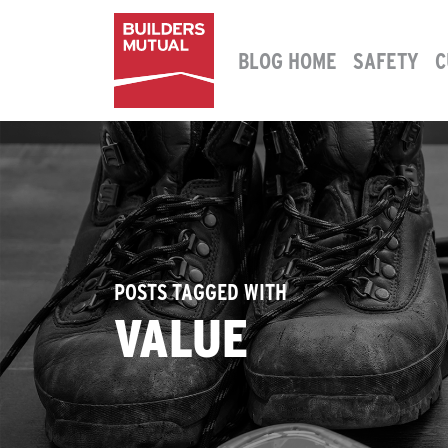
Skip to content
BLOG HOME
SAFETY
C
MAIN NAVIGATION
POSTS TAGGED WITH
VALUE