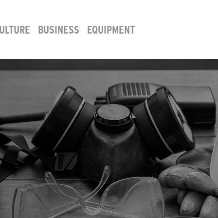
ULTURE
BUSINESS
EQUIPMENT