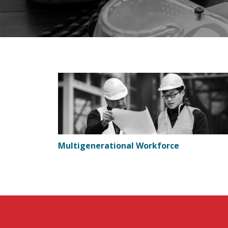
Multigenerational Workforce