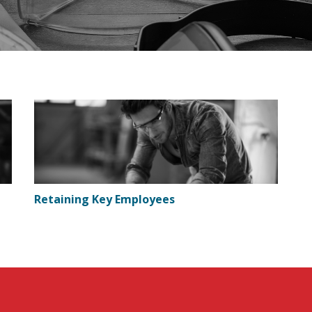
Retaining Key Employees