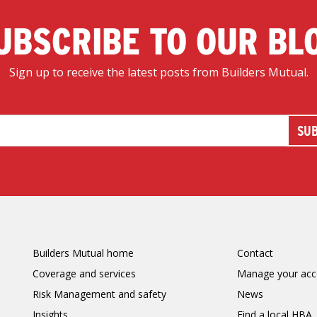
UBSCRIBE TO OUR BL
Sign up to receive the latest posts from Builders Mutual.
Builders Mutual home
Contact
Coverage and services
Manage your acc
Risk Management and safety
News
Insights
Find a local HBA