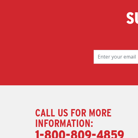
S
CALL US FOR MORE
INFORMATION:
1-800-809-4859