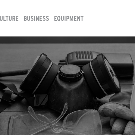
ULTURE
BUSINESS
EQUIPMENT