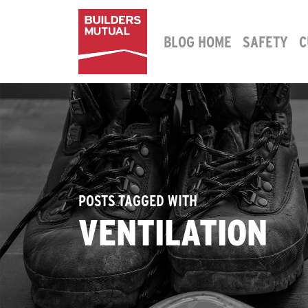
Skip to content
BLOG HOME
SAFETY
C
MAIN NAVIGATION
POSTS TAGGED WITH
VENTILATION