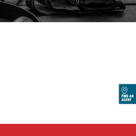
FIND AN
AGENT