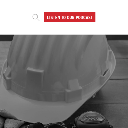
LISTEN TO OUR PODCAST