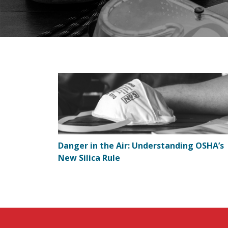
Danger in the Air: Understanding OSHA’s
New Silica Rule