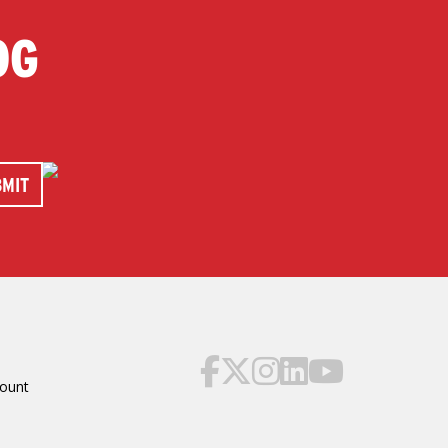
OG
ount