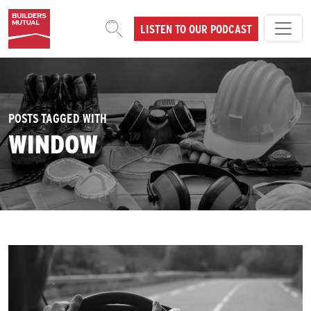
Skip to content
LISTEN TO OUR PODCAST
MAIN NAVIGATION
POSTS TAGGED WITH
WINDOW