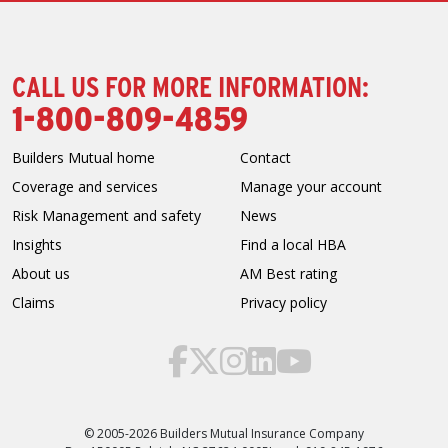
CALL US FOR MORE INFORMATION:
1-800-809-4859
Builders Mutual home
Contact
Coverage and services
Manage your account
Risk Management and safety
News
Insights
Find a local HBA
About us
AM Best rating
Claims
Privacy policy
© 2005-2026 Builders Mutual Insurance Company