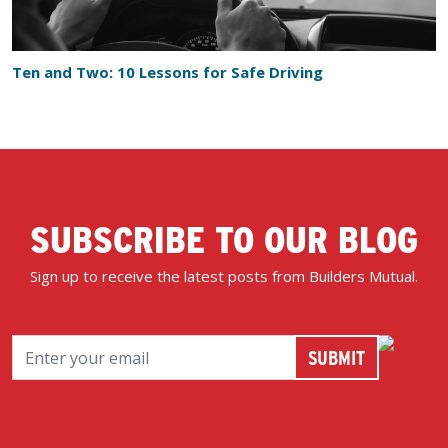
Ten and Two: 10 Lessons for Safe Driving
SUBSCRIBE TO OUR BLOG
Sign up to receive the latest posts from Builders Mutual.