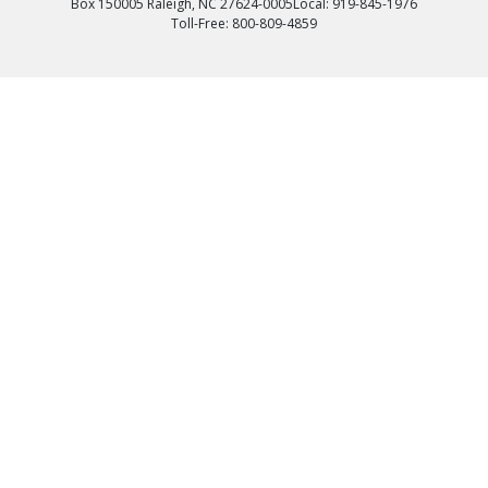
Box 150005 Raleigh, NC 27624-0005
Local: 919-845-1976
Toll-Free: 800-809-4859