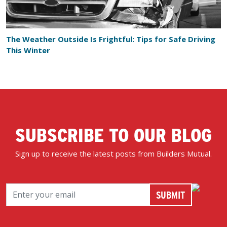
The Weather Outside Is Frightful: Tips for Safe Driving
This Winter
SUBSCRIBE TO OUR BLOG
Sign up to receive the latest posts from Builders Mutual.