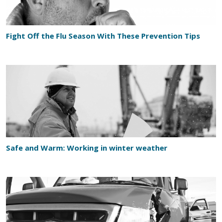
Fight Off the Flu Season With These Prevention Tips
Safe and Warm: Working in winter weather