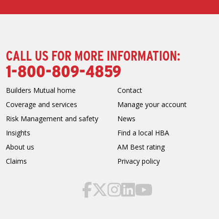
CALL US FOR MORE INFORMATION:
1-800-809-4859
Builders Mutual home
Contact
Coverage and services
Manage your account
Risk Management and safety
News
Insights
Find a local HBA
About us
AM Best rating
Claims
Privacy policy