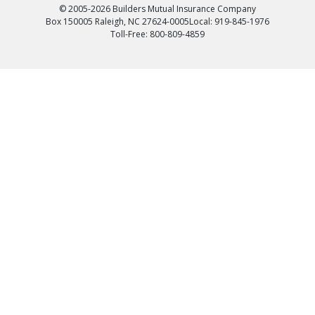
© 2005-2026 Builders Mutual Insurance Company
Box 150005 Raleigh, NC 27624-0005
Local: 919-845-1976
Toll-Free: 800-809-4859