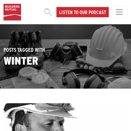
Skip to content
LISTEN TO OUR PODCAST
MAIN NAVIGATION
POSTS TAGGED WITH
WINTER