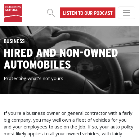
Skip to content
LISTEN TO OUR PODCAST
MAIN NAVIGATION
BUSINESS
HIRED AND NON-OWNED
AUTOMOBILES
Protecting what’s not yours
If you’re a business owner or general contractor with a fairly
big company, you may well own a fleet of vehicles for you
and your employees to use on the job. If so, your auto policy
most likely applies to all your owned vehicles, with fairly