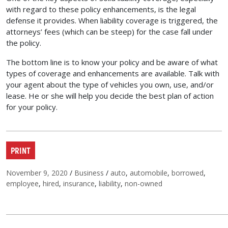
with regard to these policy enhancements, is the legal
defense it provides. When liability coverage is triggered, the
attorneys’ fees (which can be steep) for the case fall under
the policy.
The bottom line is to know your policy and be aware of what
types of coverage and enhancements are available. Talk with
your agent about the type of vehicles you own, use, and/or
lease. He or she will help you decide the best plan of action
for your policy.
PRINT
Posted on
Categories
Tags
November 9, 2020
/
Business
/
auto
,
automobile
,
borrowed
,
employee
,
hired
,
insurance
,
liability
,
non-owned