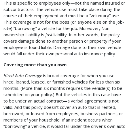
This is specific to employees only—not the named insured or
subcontractors. The vehicle use must take place during the
course of their employment and must be a “voluntary” use.
This coverage is not for the boss (or anyone else on the job-
site) “borrowing” a vehicle for the job. Moreover, Non-
ownership Liability is
just
liability. In other words, the policy
covers damage done to another person or property if your
employee is found liable. Damage done to their own vehicle
would fall under their own personal auto insurance policy.
Covering more than you own
Hired Auto Coverage
is broad coverage for when you use
hired, loaned, leased, or furnished vehicles for less than six
months. (More than six months requires the vehicle(s) to be
scheduled on your policy.) But the vehicles in this case have
to be under an actual contract—a verbal agreement is not
valid. And this policy doesn’t cover an auto that is rented,
borrowed, or leased from employees, business partners, or
members of your household. If an incident occurs when
“borrowing” a vehicle, it would fall under the driver’s own auto