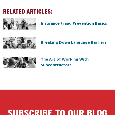
RELATED ARTICLES:
Insurance Fraud Prevention Basics
Breaking Down Language Barriers
The Art of Working With
Subcontractors
SUBSCRIBE TO OUR BLOG