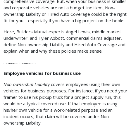
comprehensive coverage. But, when your business is smaller
and corporate vehicles are not a budget line item, Non-
ownership Liability or Hired Auto Coverage could be the right
fit for you—especially if you have a big project on the books.
Here, Builders Mutual experts Angel Lewis, middle market
underwriter, and Tyler Abbott, commercial claims adjuster,
define Non-ownership Liability and Hired Auto Coverage and
explain when and why these policies make sense.
…………………………
Employee vehicles for business use
Non-ownership Liability
covers employees using their own
vehicles for business purposes. For instance, if you need your
framer to use his pickup truck for a project supply run, this
would be a typical covered use. If that employee is using
his/her own vehicle for a work-related purpose and an
incident occurs, that claim will be covered under Non-
ownership Liability.