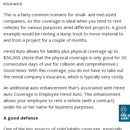
insurance.
This is a fairly common scenario for small- and mid-sized
companies, so this coverage is ideal when you tend to rent
vehicles for various purposes amid different projects. A good
example would be renting a dump truck to move material to
and from a project for a couple of months.
Hired Auto allows for liability plus physical coverage up to
$50,000. (Note that the physical coverage is only good for 30
consecutive days of use for collision and comprehensive.)
Good news: With this coverage, you do not have to take out
the rental company’s insurance, which is typically very costly.
An additional auto enhancement that’s associated with Hired
Auto Coverage is Employee Hired Auto. This enhancement
allows your employee to rent a vehicle (with a contract)
under his or her name for business purposes.
FIND A
A good defense
AGENT
One of the key aspects of solid liability coverage, especially