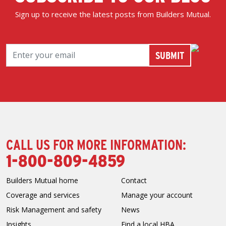
Sign up to receive the latest posts from Builders Mutual.
CALL US FOR MORE INFORMATION:
1-800-809-4859
Builders Mutual home
Contact
Coverage and services
Manage your account
Risk Management and safety
News
Insights
Find a local HBA