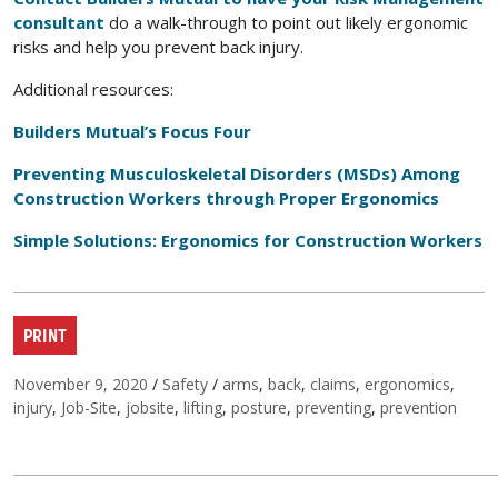
consultant
do a walk-through to point out likely ergonomic
risks and help you prevent back injury.
Additional resources:
Builders Mutual’s Focus Four
Preventing Musculoskeletal Disorders (MSDs) Among
Construction Workers through Proper Ergonomics
Simple Solutions: Ergonomics for Construction Workers
PRINT
Posted on
Categories
Tags
November 9, 2020
/
Safety
/
arms
,
back
,
claims
,
ergonomics
,
injury
,
Job-Site
,
jobsite
,
lifting
,
posture
,
preventing
,
prevention