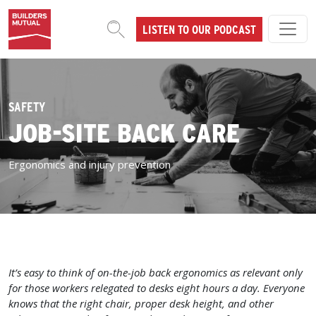
Skip to content
LISTEN TO OUR PODCAST
MAIN NAVIGATION
SAFETY
JOB-SITE BACK CARE
Ergonomics and injury prevention
It’s easy to think of on-the-job back ergonomics as relevant only
for those workers relegated to desks eight hours a day. Everyone
knows that the right chair, proper desk height, and other