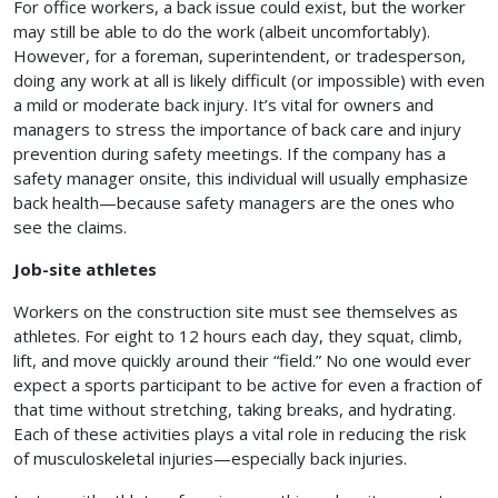
For office workers, a back issue could exist, but the worker
may still be able to do the work (albeit uncomfortably).
However, for a foreman, superintendent, or tradesperson,
doing any work at all is likely difficult (or impossible) with even
a mild or moderate back injury. It’s vital for owners and
managers to stress the importance of back care and injury
prevention during safety meetings. If the company has a
safety manager onsite, this individual will usually emphasize
back health—because safety managers are the ones who
see the claims.
Job-site athletes
Workers on the construction site must see themselves as
athletes. For eight to 12 hours each day, they squat, climb,
lift, and move quickly around their “field.” No one would ever
expect a sports participant to be active for even a fraction of
that time without stretching, taking breaks, and hydrating.
Each of these activities plays a vital role in reducing the risk
of musculoskeletal injuries—especially back injuries.