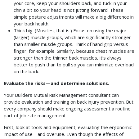
your core, keep your shoulders back, and tuck in your
chin a bit so your head is not jutting forward. These
simple posture adjustments will make a big difference in
your back health.
Think big. (Muscles, that is.) Focus on using the major
(larger) muscle groups, which are significantly stronger
than smaller muscle groups. Think of hand grip versus
finger, for example. Similarly, because chest muscles are
stronger than the thinner back muscles, it’s always
better to push than to pull so you can minimize overload
on the back.
Evaluate the risks—and determine solutions.
Your Builders Mutual Risk Management consultant can
provide evaluation and training on back injury prevention. But
every company should make ongoing assessment a routine
part of job-site management.
First, look at tools and equipment, evaluating the ergonomic
impact of use—and overuse. Even though the effects of