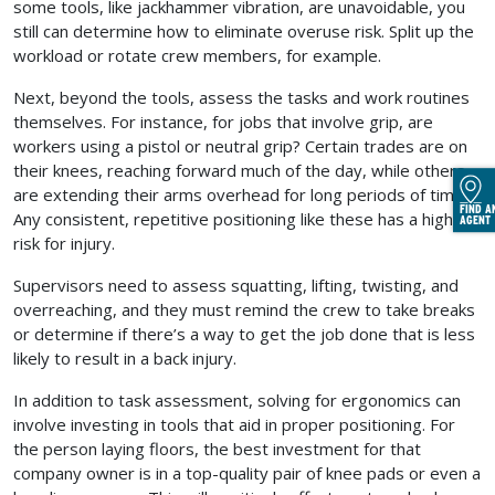
some tools, like jackhammer vibration, are unavoidable, you
still can determine how to eliminate overuse risk. Split up the
workload or rotate crew members, for example.
Next, beyond the tools, assess the tasks and work routines
themselves. For instance, for jobs that involve grip, are
workers using a pistol or neutral grip? Certain trades are on
their knees, reaching forward much of the day, while others
are extending their arms overhead for long periods of time.
FIND A
Any consistent, repetitive positioning like these has a high
AGENT
risk for injury.
Supervisors need to assess squatting, lifting, twisting, and
overreaching, and they must remind the crew to take breaks
or determine if there’s a way to get the job done that is less
likely to result in a back injury.
In addition to task assessment, solving for ergonomics can
involve investing in tools that aid in proper positioning. For
the person laying floors, the best investment for that
company owner is in a top-quality pair of knee pads or even a