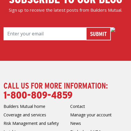
Sign up to receive the latest posts from Builders Mutual.
CALL US FOR MORE INFORMATION:
1-800-809-4859
Builders Mutual home
Contact
Coverage and services
Manage your account
Risk Management and safety
News