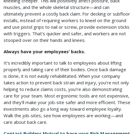
kneeling creeper. This will positively affect posture, back
muscles, and the whole skeletal structure—and can
ultimately prevent a costly back claim. For decking or subfloor
installs, instead of requiring workers to kneel on the ground
and use pistol grips to nail or screw, provide extension sticks
with triggers. That’s quicker and safer, and workers are not
stooped over on their hands and knees.
Always have your employees’ backs.
It’s incredibly important to talk to employees about lifting
properly and taking care of their bodies. Once back damage
is done, it is not easily rehabilitated. When your company
takes action to prevent back strain and injury, you’re not only
helping to reduce claims costs, you’re also demonstrating
care for your team. Most ergonomic tools are not expensive,
and they’ll make your job-site safer and more efficient. These
investments also go a long way toward employee loyalty.
Walk the job-sites, see how employees are working—and
care about back care.
Contact Builders Mutual to have your Risk Management