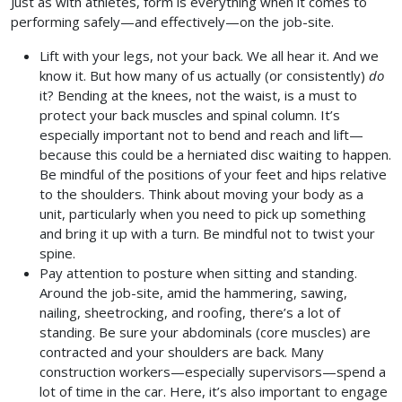
Just as with athletes, form is everything when it comes to
performing safely—and effectively—on the job-site.
Lift with your legs, not your back. We all hear it. And we
know it. But how many of us actually (or consistently)
do
it? Bending at the knees, not the waist, is a must to
protect your back muscles and spinal column. It’s
especially important not to bend and reach and lift—
because this could be a herniated disc waiting to happen.
Be mindful of the positions of your feet and hips relative
to the shoulders. Think about moving your body as a
unit, particularly when you need to pick up something
and bring it up with a turn. Be mindful not to twist your
spine.
Pay attention to posture when sitting and standing.
Around the job-site, amid the hammering, sawing,
nailing, sheetrocking, and roofing, there’s a lot of
standing. Be sure your abdominals (core muscles) are
contracted and your shoulders are back. Many
construction workers—especially supervisors—spend a
lot of time in the car. Here, it’s also important to engage