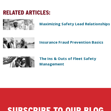
RELATED ARTICLES:
Maximizing Safety Lead Relationships
Insurance Fraud Prevention Basics
The Ins & Outs of Fleet Safety
Management
SUBSCRIBE TO OUR BLOG