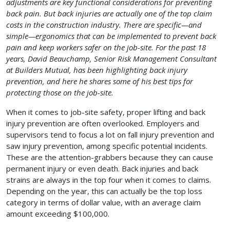
adjustments are key functional considerations for preventing
back pain. But back injuries are actually one of the top claim
costs in the construction industry. There are specific—and
simple—ergonomics that can be implemented to prevent back
pain and keep workers safer on the job-site. For the past 18
years, David Beauchamp, Senior Risk Management Consultant
at Builders Mutual, has been highlighting back injury
prevention, and here he shares some of his best tips for
protecting those on the job-site.
When it comes to job-site safety, proper lifting and back
injury prevention are often overlooked. Employers and
supervisors tend to focus a lot on fall injury prevention and
saw injury prevention, among specific potential incidents.
These are the attention-grabbers because they can cause
permanent injury or even death. Back injuries and back
strains are always in the top four when it comes to claims.
Depending on the year, this can actually be the top loss
category in terms of dollar value, with an average claim
amount exceeding $100,000.