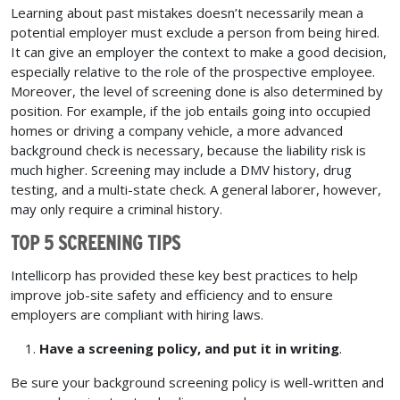
Learning about past mistakes doesn’t necessarily mean a
potential employer must exclude a person from being hired.
It can give an employer the context to make a good decision,
especially relative to the role of the prospective employee.
Moreover, the level of screening done is also determined by
position. For example, if the job entails going into occupied
homes or driving a company vehicle, a more advanced
background check is necessary, because the liability risk is
much higher. Screening may include a DMV history, drug
testing, and a multi-state check. A general laborer, however,
may only require a criminal history.
TOP 5 SCREENING TIPS
Intellicorp has provided these key best practices to help
improve job-site safety and efficiency and to ensure
employers are compliant with hiring laws.
Have a screening policy, and put it in writing
.
Be sure your background screening policy is well-written and