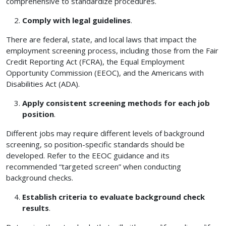
comprehensive to standardize procedures.
Comply with legal guidelines
.
There are federal, state, and local laws that impact the
employment screening process, including those from the Fair
Credit Reporting Act (FCRA), the Equal Employment
Opportunity Commission (EEOC), and the Americans with
Disabilities Act (ADA).
Apply consistent screening methods for each job
position
.
Different jobs may require different levels of background
screening, so position-specific standards should be
developed. Refer to the EEOC guidance and its
recommended “targeted screen” when conducting
background checks.
Establish criteria to evaluate background check
results
.