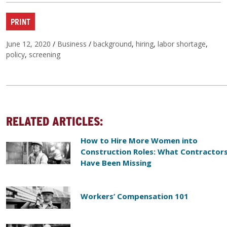
PRINT
Posted on
Categories
Tags
June 12, 2020
/
Business
/
background
,
hiring
,
labor shortage
,
policy
,
screening
RELATED ARTICLES:
How to Hire More Women into
Construction Roles: What Contractor
Have Been Missing
Workers’ Compensation 101