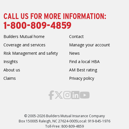
CALL US FOR MORE INFORMATION:
1-800-809-4859
Builders Mutual home
Contact
Coverage and services
Manage your account
Risk Management and safety
News
Insights
Find a local HBA
About us
AM Best rating
Claims
Privacy policy
© 2005-2026 Builders Mutual Insurance Company
Box 150005 Raleigh, NC 27624-0005
Local: 919-845-1976
Toll-Free: 800-809-4859