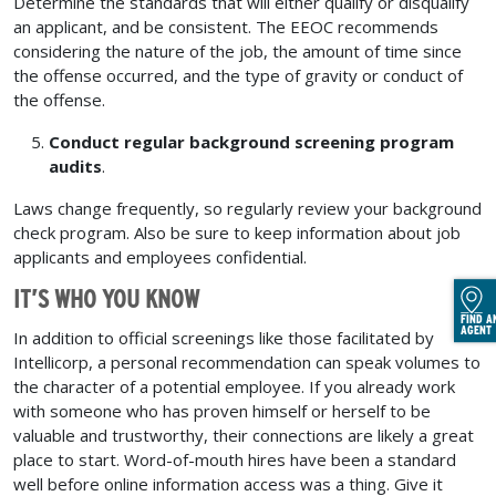
Determine the standards that will either qualify or disqualify
an applicant, and be consistent. The EEOC recommends
considering the nature of the job, the amount of time since
the offense occurred, and the type of gravity or conduct of
the offense.
Conduct regular background screening program
audits
.
Laws change frequently, so regularly review your background
check program. Also be sure to keep information about job
applicants and employees confidential.
IT’S WHO YOU KNOW
FIND A
AGENT
In addition to official screenings like those facilitated by
Intellicorp, a personal recommendation can speak volumes to
the character of a potential employee. If you already work
with someone who has proven himself or herself to be
valuable and trustworthy, their connections are likely a great
place to start. Word-of-mouth hires have been a standard
well before online information access was a thing. Give it