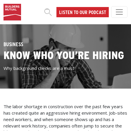
Skip to content
LISTEN TO OUR PODCAST
MAIN NAVIGATION
BUSINESS
KNOW WHO YOU’RE HIRING
Why background checks are a must
The labor shortage in construction over the past few years
has created quite an aggressive hiring environment. Job-sites
need workers, and when someone shows up and has a
relevant work history, companies often jump to secure the