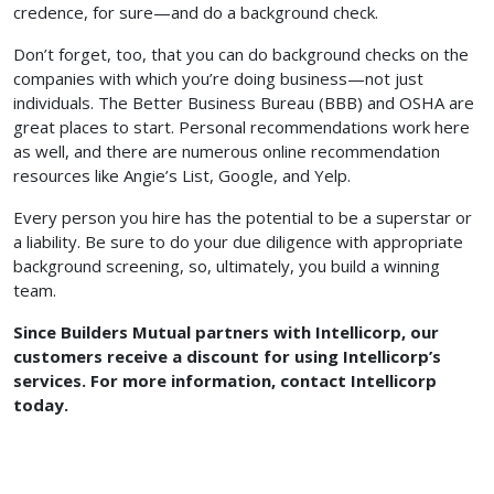
credence, for sure—and do a background check.
Don’t forget, too, that you can do background checks on the
companies with which you’re doing business—not just
individuals. The Better Business Bureau (BBB) and OSHA are
great places to start. Personal recommendations work here
as well, and there are numerous online recommendation
resources like Angie’s List, Google, and Yelp.
Every person you hire has the potential to be a superstar or
a liability. Be sure to do your due diligence with appropriate
background screening, so, ultimately, you build a winning
team.
Since Builders Mutual partners with Intellicorp, our
customers receive a discount for using Intellicorp’s
services. For more information, contact Intellicorp
today.