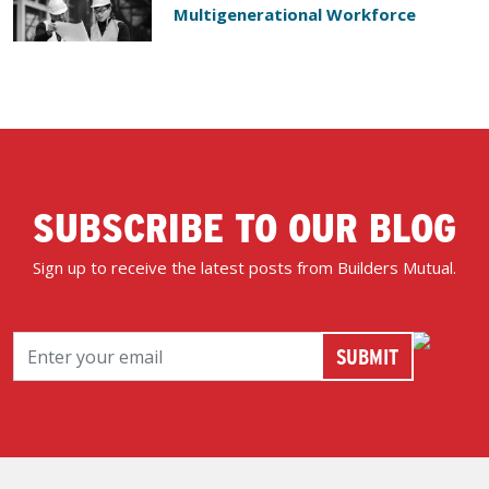
Multigenerational Workforce
SUBSCRIBE TO OUR BLOG
Sign up to receive the latest posts from Builders Mutual.