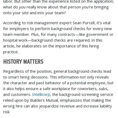
labor. But other than the experience listed on the application,
what do you really know about that person you’re bringing
onto your site and into your team?
According to risk management expert Sean Purcell, it’s vital
for employers to perform background checks for every new
team member. Plus, for many contracts—like government or
hospital work—background checks are required. In this
article, he elaborates on the importance of this hiring
practice.
HISTORY MATTERS
Regardless of the position, general background checks lead
to smart hiring decisions. This information not only reveals
the character and past behavior of a potential employee, but
it also helps ensure a safe workplace for coworkers, subs,
and customers.
Intellicorp
, the background screening service
relied upon by Builders Mutual, emphasizes that making the
wrong hire can also jeopardize revenue and increase liability
risk.