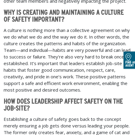
other team members and negatively impacting the project.
WHY IS CREATING AND MAINTAINING A CULTURE
OF SAFETY IMPORTANT?
A culture is nothing more than a collective agreement on why
we do what we do and the way we do it. In other words, the
culture creates the patterns and habits of the organization.
Team—and individual—habits are very powerful and can lead
to success or failure. They’re also very hard to break once
established. It’s important that leaders establish job-site
FIND A
AGENT
habits that foster good communication, respect, care,
creativity, and pride in one’s work. These positive patterns
support a safe and efficient work environment, enabling the
most positive and desired outcomes.
HOW DOES LEADERSHIP AFFECT SAFETY ON THE
JOB-SITE?
Establishing a culture of safety goes back to the concept
merely ensuring a job gets done versus leading your people.
The former only creates fear, anxiety, and a game of cat and