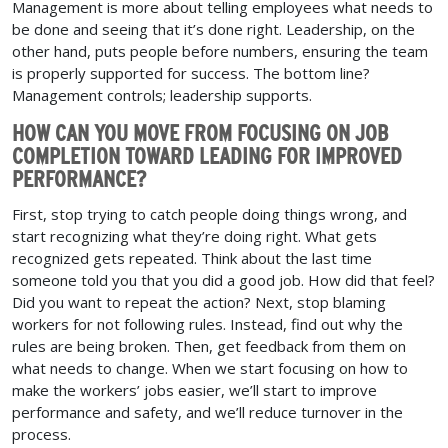
Management is more about telling employees what needs to
be done and seeing that it’s done right. Leadership, on the
other hand, puts people before numbers, ensuring the team
is properly supported for success. The bottom line?
Management controls; leadership supports.
HOW CAN YOU MOVE FROM FOCUSING ON JOB
COMPLETION TOWARD LEADING FOR IMPROVED
PERFORMANCE?
First, stop trying to catch people doing things wrong, and
start recognizing what they’re doing right. What gets
recognized gets repeated. Think about the last time
someone told you that you did a good job. How did that feel?
Did you want to repeat the action? Next, stop blaming
workers for not following rules. Instead, find out why the
rules are being broken. Then, get feedback from them on
what needs to change. When we start focusing on how to
make the workers’ jobs easier, we’ll start to improve
performance and safety, and we’ll reduce turnover in the
process.