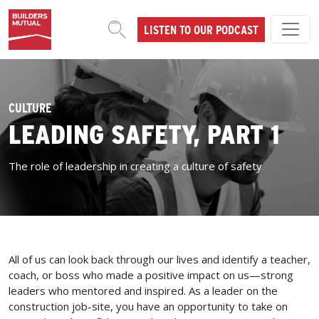
Skip to content
LISTEN TO OUR PODCAST
MAIN NAVIGATION
CULTURE
LEADING SAFETY, PART 1
The role of leadership in creating a culture of safety
All of us can look back through our lives and identify a teacher,
coach, or boss who made a positive impact on us—strong
leaders who mentored and inspired. As a leader on the
construction job-site, you have an opportunity to take on