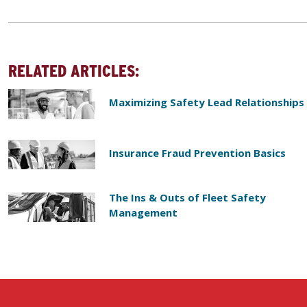
RELATED ARTICLES:
Maximizing Safety Lead Relationships
Insurance Fraud Prevention Basics
The Ins & Outs of Fleet Safety
Management