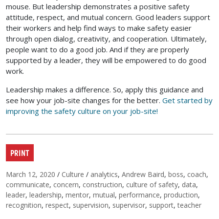
mouse. But leadership demonstrates a positive safety
attitude, respect, and mutual concern. Good leaders support
their workers and help find ways to make safety easier
through open dialog, creativity, and cooperation. Ultimately,
people want to do a good job. And if they are properly
supported by a leader, they will be empowered to do good
work.
Leadership makes a difference. So, apply this guidance and
see how your job-site changes for the better.
Get started by
improving the safety culture on your job-site!
PRINT
Posted on
Categories
Tags
March 12, 2020
/
Culture
/
analytics
,
Andrew Baird
,
boss
,
coach
,
communicate
,
concern
,
construction
,
culture of safety
,
data
,
leader
,
leadership
,
mentor
,
mutual
,
performance
,
production
,
recognition
,
respect
,
supervision
,
supervisor
,
support
,
teacher