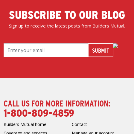
SUBSCRIBE TO OUR BLOG
Sign up to receive the latest posts from Builders Mutual.
CALL US FOR MORE INFORMATION:
1-800-809-4859
Builders Mutual home
Contact
Coverage and services
Manage your account