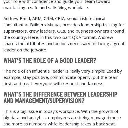
your role with confidence and guide your team toward
maintaining a safe and satisfying workplace.
Andrew Baird, ARM, CRM, CBIA, senior risk technical
consultant at Builders Mutual, provides leadership training for
supervisors, crew leaders, GCs, and business owners around
the country. Here, in this two-part Q&A format, Andrew
shares the attributes and actions necessary for being a great
leader on the job-site.
WHAT’S THE ROLE OF A GOOD LEADER?
The role of an influential leader is really very simple: Lead by
example, stay positive, communicate openly, put the team
first, and treat everyone with respect and fairness.
WHAT’S THE DIFFERENCE BETWEEN LEADERSHIP
AND MANAGEMENT/SUPERVISION?
This is a big issue in today’s workplace. With the growth of
big data and analytics, employees are being managed more
and more as numbers while leadership takes a back seat.