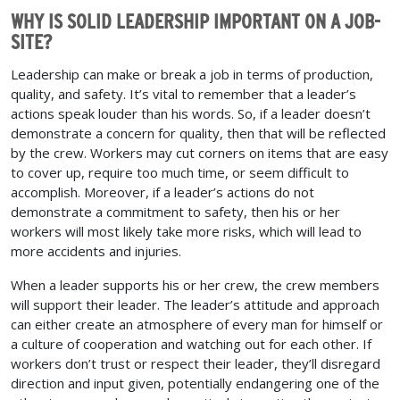
WHY IS SOLID LEADERSHIP IMPORTANT ON A JOB-
SITE?
Leadership can make or break a job in terms of production,
quality, and safety. It’s vital to remember that a leader’s
actions speak louder than his words. So, if a leader doesn’t
demonstrate a concern for quality, then that will be reflected
by the crew. Workers may cut corners on items that are easy
to cover up, require too much time, or seem difficult to
accomplish. Moreover, if a leader’s actions do not
demonstrate a commitment to safety, then his or her
workers will most likely take more risks, which will lead to
more accidents and injuries.
When a leader supports his or her crew, the crew members
will support their leader. The leader’s attitude and approach
can either create an atmosphere of every man for himself or
a culture of cooperation and watching out for each other. If
workers don’t trust or respect their leader, they’ll disregard
direction and input given, potentially endangering one of the