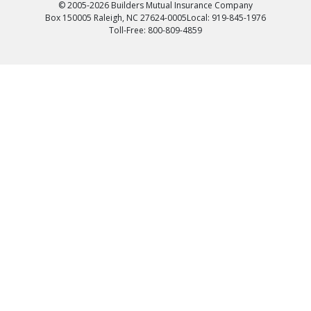
© 2005-2026 Builders Mutual Insurance Company
Box 150005 Raleigh, NC 27624-0005
Local: 919-845-1976
Toll-Free: 800-809-4859