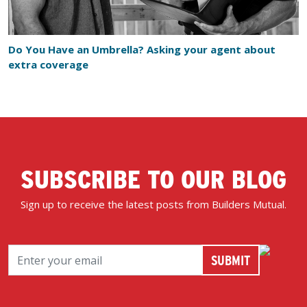
Do You Have an Umbrella? Asking your agent about
extra coverage
SUBSCRIBE TO OUR BLOG
Sign up to receive the latest posts from Builders Mutual.