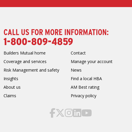
CALL US FOR MORE INFORMATION:
1-800-809-4859
Builders Mutual home
Contact
Coverage and services
Manage your account
Risk Management and safety
News
Insights
Find a local HBA
About us
AM Best rating
Claims
Privacy policy