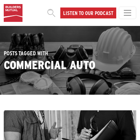
Skip to content
LISTEN TO OUR PODCAST
MAIN NAVIGATION
POSTS TAGGED WITH
COMMERCIAL AUTO