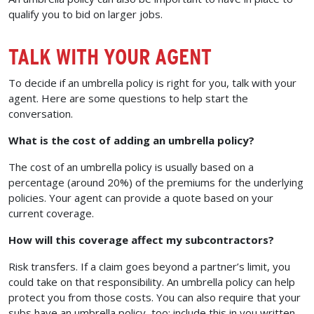
qualify you to bid on larger jobs.
TALK WITH YOUR AGENT
To decide if an umbrella policy is right for you, talk with your
agent. Here are some questions to help start the
conversation.
What is the cost of adding an umbrella policy?
The cost of an umbrella policy is usually based on a
percentage (around 20%) of the premiums for the underlying
policies. Your agent can provide a quote based on your
current coverage.
How will this coverage affect my subcontractors?
Risk transfers. If a claim goes beyond a partner’s limit, you
could take on that responsibility. An umbrella policy can help
protect you from those costs. You can also require that your
subs have an umbrella policy, too; include this in you written