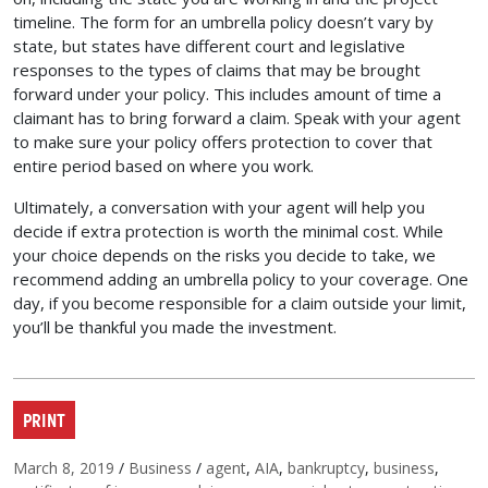
timeline. The form for an umbrella policy doesn’t vary by
state, but states have different court and legislative
responses to the types of claims that may be brought
forward under your policy. This includes amount of time a
claimant has to bring forward a claim. Speak with your agent
to make sure your policy offers protection to cover that
entire period based on where you work.
Ultimately, a conversation with your agent will help you
decide if extra protection is worth the minimal cost. While
your choice depends on the risks you decide to take, we
recommend adding an umbrella policy to your coverage. One
day, if you become responsible for a claim outside your limit,
you’ll be thankful you made the investment.
PRINT
Posted on
Categories
Tags
March 8, 2019
/
Business
/
agent
,
AIA
,
bankruptcy
,
business
,