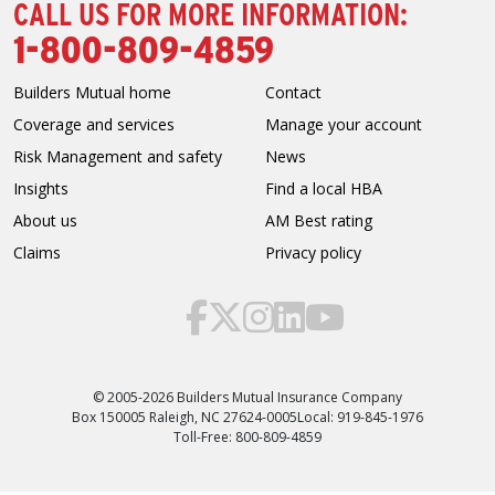
CALL US FOR MORE INFORMATION:
1-800-809-4859
Builders Mutual home
Contact
Coverage and services
Manage your account
Risk Management and safety
News
Insights
Find a local HBA
About us
AM Best rating
Claims
Privacy policy
© 2005-2026 Builders Mutual Insurance Company
Box 150005 Raleigh, NC 27624-0005
Local: 919-845-1976
Toll-Free: 800-809-4859