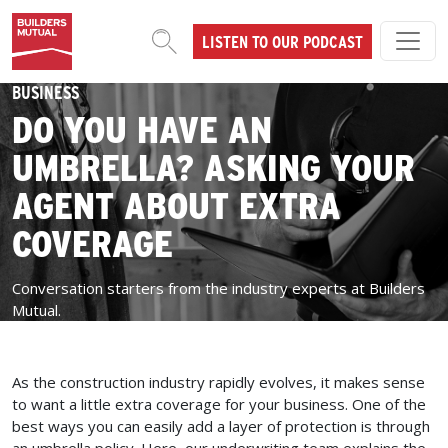
Skip to content
LISTEN TO OUR PODCAST
MAIN NAVIGATION
BUSINESS
DO YOU HAVE AN
UMBRELLA? ASKING YOUR
AGENT ABOUT EXTRA
COVERAGE
Conversation starters from the industry experts at Builders
Mutual.
As the construction industry rapidly evolves, it makes sense
to want a little extra coverage for your business. One of the
best ways you can easily add a layer of protection is through
an umbrella policy. Here, our underwriting team explains the