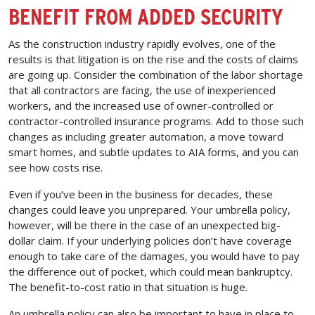
BENEFIT FROM ADDED SECURITY
As the construction industry rapidly evolves, one of the
results is that litigation is on the rise and the costs of claims
are going up. Consider the combination of the labor shortage
that all contractors are facing, the use of inexperienced
workers, and the increased use of owner-controlled or
contractor-controlled insurance programs. Add to those such
changes as including greater automation, a move toward
smart homes, and subtle updates to AIA forms, and you can
see how costs rise.
Even if you’ve been in the business for decades, these
changes could leave you unprepared. Your umbrella policy,
however, will be there in the case of an unexpected big-
dollar claim. If your underlying policies don’t have coverage
enough to take care of the damages, you would have to pay
the difference out of pocket, which could mean bankruptcy.
The benefit-to-cost ratio in that situation is huge.
An umbrella policy can also be important to have in place to