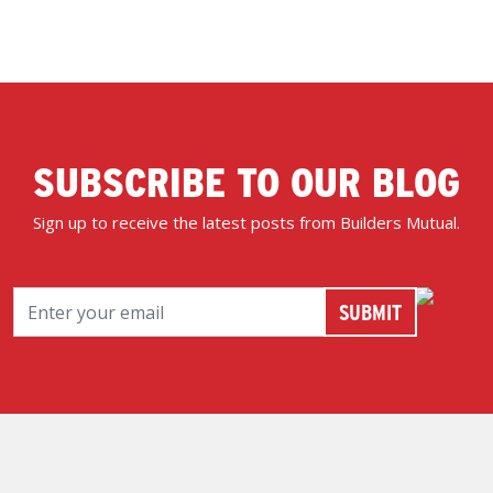
SUBSCRIBE TO OUR BLOG
Sign up to receive the latest posts from Builders Mutual.