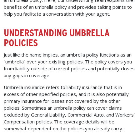
benefits of an umbrella policy and provides talking points to
help you facilitate a conversation with your agent.
UNDERSTANDING UMBRELLA
POLICIES
Just like the name implies, an umbrella policy functions as an
“umbrella” over your existing policies. The policy covers you
from liability outside of current policies and potentially closes
any gaps in coverage.
Umbrella insurance refers to liability insurance that is in
excess of other specified policies, and it is also potentially
primary insurance for losses not covered by the other
policies. Sometimes an umbrella policy can cover claims
excluded by General Liability, Commercial Auto, and Workers’
Compensation policies. The coverage details will be
somewhat dependent on the policies you already carry.