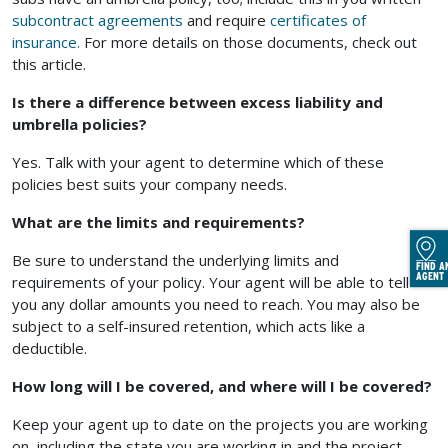
subcontract agreements
and require
certificates of
insurance.
For more details on those documents, check out
this article.
Is there a difference between excess liability and
umbrella policies?
Yes. Talk with your agent to determine which of these
policies best suits your company needs.
What are the limits and requirements?
Be sure to understand the underlying limits and
FIND A
AGENT
requirements of your policy. Your agent will be able to tell
you any dollar amounts you need to reach. You may also be
subject to a self-insured retention, which acts like a
deductible.
How long will I be covered, and where will I be covered?
Keep your agent up to date on the projects you are working
on, including the state you are working in and the project