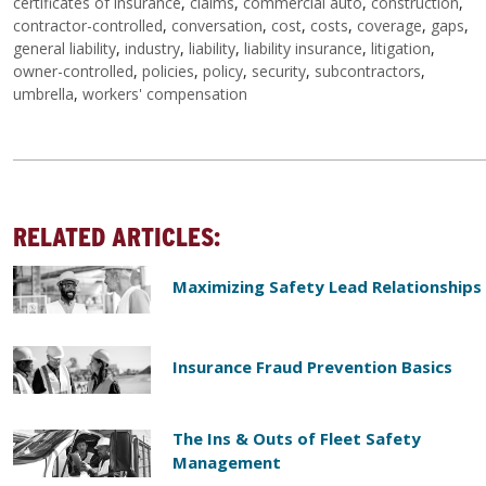
certificates of insurance
,
claims
,
commercial auto
,
construction
,
contractor-controlled
,
conversation
,
cost
,
costs
,
coverage
,
gaps
,
general liability
,
industry
,
liability
,
liability insurance
,
litigation
,
owner-controlled
,
policies
,
policy
,
security
,
subcontractors
,
umbrella
,
workers' compensation
RELATED ARTICLES:
Maximizing Safety Lead Relationships
Insurance Fraud Prevention Basics
The Ins & Outs of Fleet Safety
Management