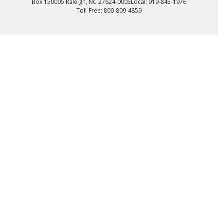
Box 150005 Raleigh, NC 27624-0005
Local: 919-845-1976
Toll-Free: 800-809-4859