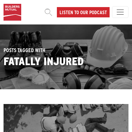
Skip to content
LISTEN TO OUR PODCAST
MAIN NAVIGATION
POSTS TAGGED WITH
FATALLY INJURED