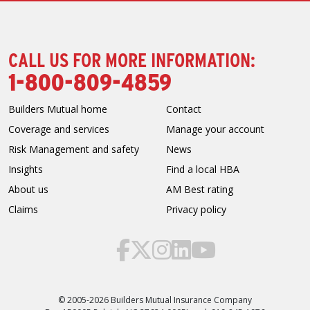
CALL US FOR MORE INFORMATION:
1-800-809-4859
Builders Mutual home
Contact
Coverage and services
Manage your account
Risk Management and safety
News
Insights
Find a local HBA
About us
AM Best rating
Claims
Privacy policy
© 2005-2026 Builders Mutual Insurance Company