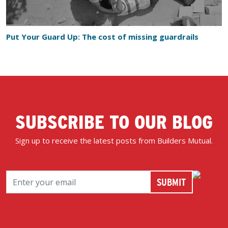
Put Your Guard Up: The cost of missing guardrails
SUBSCRIBE TO OUR BLOG
Sign up to receive the latest posts from Builders Mutual.