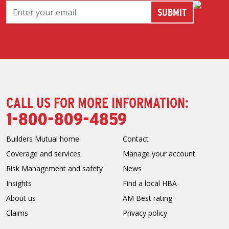
CALL US FOR MORE INFORMATION:
1-800-809-4859
Builders Mutual home
Contact
Coverage and services
Manage your account
Risk Management and safety
News
Insights
Find a local HBA
About us
AM Best rating
Claims
Privacy policy