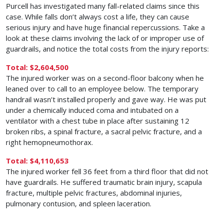
Purcell has investigated many fall-related claims since this
case. While falls don’t always cost a life, they can cause
serious injury and have huge financial repercussions. Take a
look at these claims involving the lack of or improper use of
guardrails, and notice the total costs from the injury reports:
Total: $2,604,500
The injured worker was on a second-floor balcony when he
leaned over to call to an employee below. The temporary
handrail wasn’t installed properly and gave way. He was put
under a chemically induced coma and intubated on a
ventilator with a chest tube in place after sustaining 12
broken ribs, a spinal fracture, a sacral pelvic fracture, and a
right hemopneumothorax.
Total: $4,110,653
The injured worker fell 36 feet from a third floor that did not
have guardrails. He suffered traumatic brain injury, scapula
fracture, multiple pelvic fractures, abdominal injuries,
pulmonary contusion, and spleen laceration.