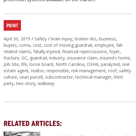
PRINT
Posted on
Categories
Tags
April 30, 2019
/
Safety
/
brain injury
,
broken ribs
,
business
,
buyers
,
coma
,
cost
,
cost of missing guardrail
,
employee
,
fall-
related claims
,
fatally injured
,
financial repercussions
,
foyer
,
fracture
,
GC
,
guardrail
,
industry
,
insurance claim
,
insured's home
,
Job-Site
,
life
,
loose board
,
North Carolina
,
OSHA
,
paralyzed
,
real
estate agent
,
realtor
,
responsible
,
risk management
,
roof
,
safety
culture
,
sean purcell
,
subcontractor
,
technical manager
,
third
party
,
two-story
,
walkway
RELATED ARTICLES: