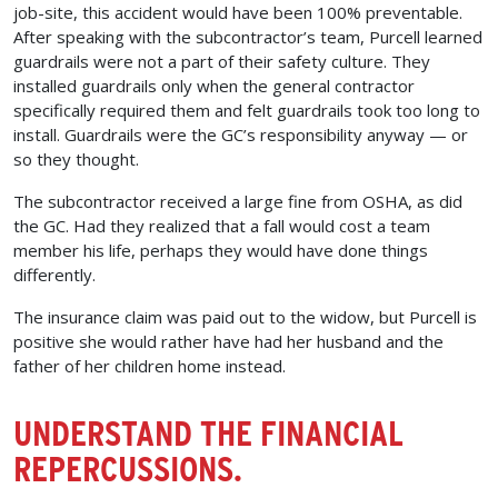
job-site, this accident would have been 100% preventable.
After speaking with the subcontractor’s team, Purcell learned
guardrails were not a part of their safety culture. They
installed guardrails only when the general contractor
specifically required them and felt guardrails took too long to
install. Guardrails were the GC’s responsibility anyway — or
so they thought.
The subcontractor received a large fine from OSHA, as did
the GC. Had they realized that a fall would cost a team
member his life, perhaps they would have done things
differently.
The insurance claim was paid out to the widow, but Purcell is
positive she would rather have had her husband and the
father of her children home instead.
UNDERSTAND THE FINANCIAL
REPERCUSSIONS.