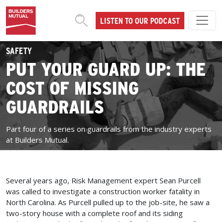
Skip to content
LISTEN TO OUR PODCAST
MAIN NAVIGATION
SAFETY
PUT YOUR GUARD UP: THE
COST OF MISSING
GUARDRAILS
Part four of a series on guardrails from the industry experts
at Builders Mutual.
Several years ago, Risk Management expert Sean Purcell
was called to investigate a construction worker fatality in
North Carolina. As Purcell pulled up to the job-site, he saw a
two-story house with a complete roof and its siding