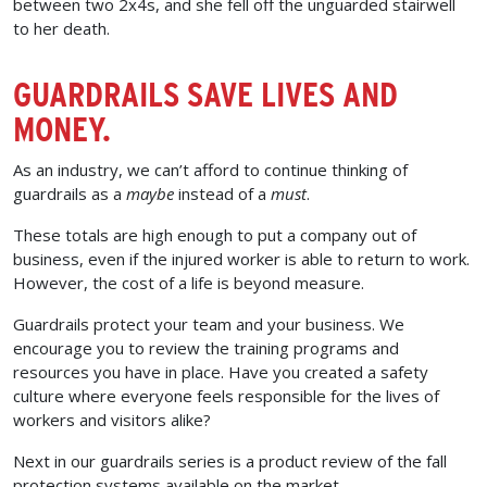
between two 2x4s, and she fell off the unguarded stairwell
to her death.
GUARDRAILS SAVE LIVES AND
MONEY.
As an industry, we can’t afford to continue thinking of
guardrails as a
maybe
instead of a
must
.
These totals are high enough to put a company out of
business, even if the injured worker is able to return to work.
However, the cost of a life is beyond measure.
Guardrails protect your team and your business. We
encourage you to review the training programs and
resources you have in place. Have you created a safety
culture where everyone feels responsible for the lives of
workers and visitors alike?
Next in our guardrails series is a product review of the fall
protection systems available on the market.