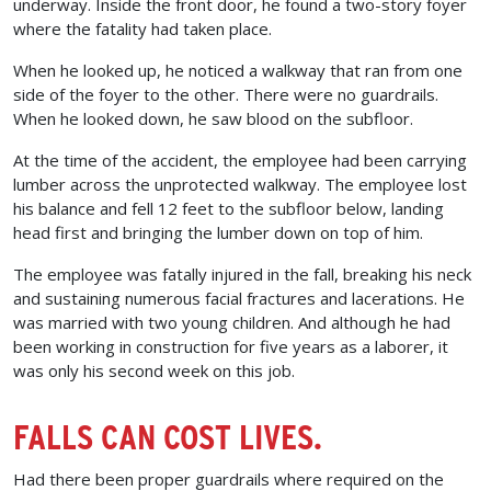
underway. Inside the front door, he found a two-story foyer
where the fatality had taken place.
When he looked up, he noticed a walkway that ran from one
side of the foyer to the other. There were no guardrails.
When he looked down, he saw blood on the subfloor.
At the time of the accident, the employee had been carrying
lumber across the unprotected walkway. The employee lost
his balance and fell 12 feet to the subfloor below, landing
head first and bringing the lumber down on top of him.
The employee was fatally injured in the fall, breaking his neck
and sustaining numerous facial fractures and lacerations. He
was married with two young children. And although he had
been working in construction for five years as a laborer, it
was only his second week on this job.
FALLS CAN COST LIVES.
Had there been proper guardrails where required on the