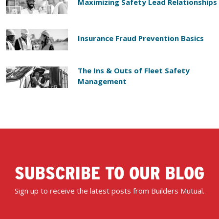
Maximizing Safety Lead Relationships
Insurance Fraud Prevention Basics
The Ins & Outs of Fleet Safety
Management
SUBSCRIBE TO OUR BLOG
Sign up to receive the latest posts from Builders Mutual.