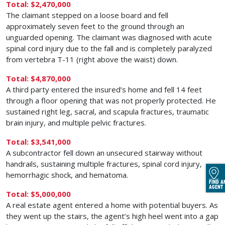
Total: $2,470,000
The claimant stepped on a loose board and fell
approximately seven feet to the ground through an
unguarded opening. The claimant was diagnosed with acute
spinal cord injury due to the fall and is completely paralyzed
from vertebra T-11 (right above the waist) down.
Total: $4,870,000
A third party entered the insured’s home and fell 14 feet
through a floor opening that was not properly protected. He
sustained right leg, sacral, and scapula fractures, traumatic
brain injury, and multiple pelvic fractures.
Total: $3,541,000
A subcontractor fell down an unsecured stairway without
handrails, sustaining multiple fractures, spinal cord injury,
hemorrhagic shock, and hematoma.
FIND A
AGENT
Total: $5,000,000
A real estate agent entered a home with potential buyers. As
they went up the stairs, the agent’s high heel went into a gap