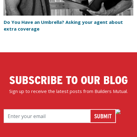
Do You Have an Umbrella? Asking your agent about
extra coverage
SUBSCRIBE TO OUR BLOG
Sign up to receive the latest posts from Builders Mutual.