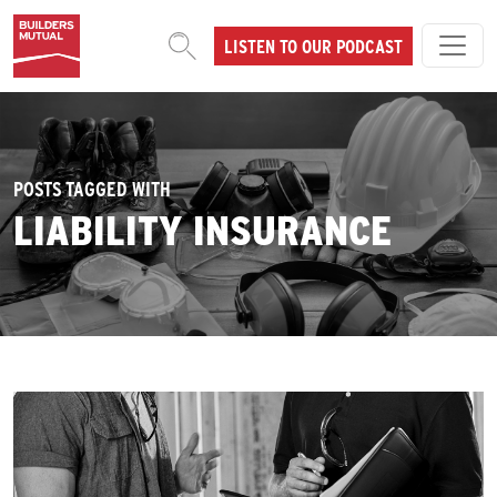
Skip to content
LISTEN TO OUR PODCAST
MAIN NAVIGATION
POSTS TAGGED WITH
LIABILITY INSURANCE