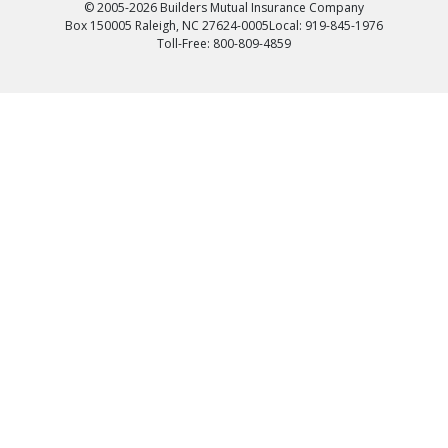
© 2005-2026 Builders Mutual Insurance Company
Box 150005 Raleigh, NC 27624-0005
Local: 919-845-1976
Toll-Free: 800-809-4859