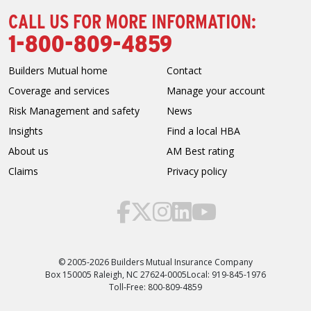
CALL US FOR MORE INFORMATION:
1-800-809-4859
Builders Mutual home
Contact
Coverage and services
Manage your account
Risk Management and safety
News
Insights
Find a local HBA
About us
AM Best rating
Claims
Privacy policy
© 2005-2026 Builders Mutual Insurance Company
Box 150005 Raleigh, NC 27624-0005
Local: 919-845-1976
Toll-Free: 800-809-4859