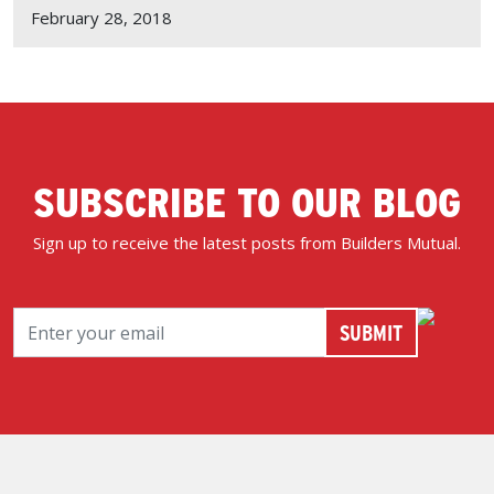
February 28, 2018
SUBSCRIBE TO OUR BLOG
Sign up to receive the latest posts from Builders Mutual.