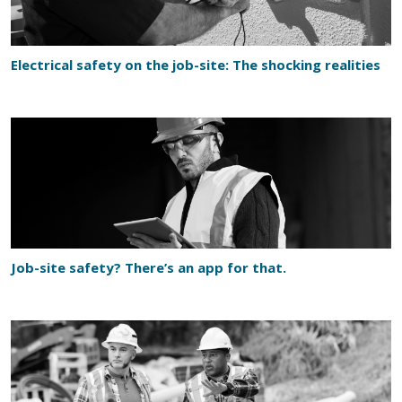
Electrical safety on the job-site: The shocking realities
Job-site safety? There’s an app for that.