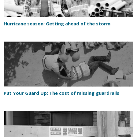
Hurricane season: Getting ahead of the storm
Put Your Guard Up: The cost of missing guardrails