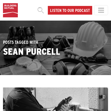
Skip to content
LISTEN TO OUR PODCAST
MAIN NAVIGATION
POSTS TAGGED WITH
SEAN PURCELL