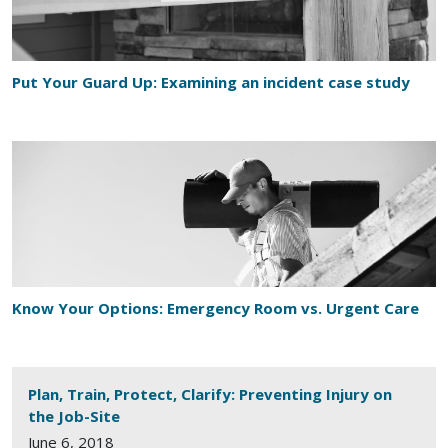
Put Your Guard Up: Examining an incident case study
Know Your Options: Emergency Room vs. Urgent Care
Plan, Train, Protect, Clarify: Preventing Injury on
the Job-Site
June 6, 2018