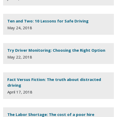
Ten and Two: 10 Lessons for Safe Driving
May 24, 2018
Try Driver Monitoring: Choosing the Right Option
May 22, 2018
Fact Versus Fiction: The truth about distracted
driving
April 17, 2018
The Labor Shortage: The cost of a poor hire